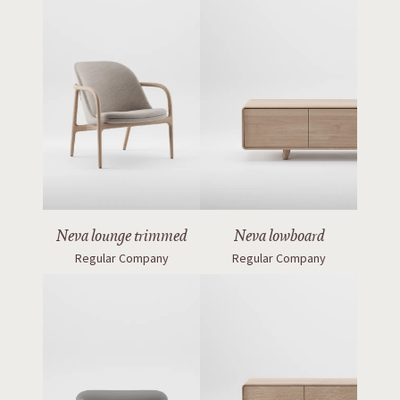
Neva lounge trimmed
Neva lowboard
Regular Company
Regular Company