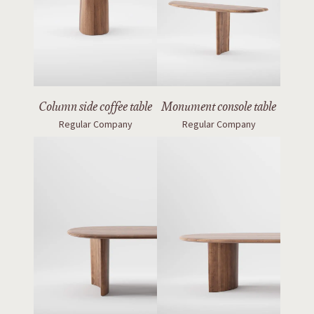
Column side coffee table
Monument console table
Regular Company
Regular Company