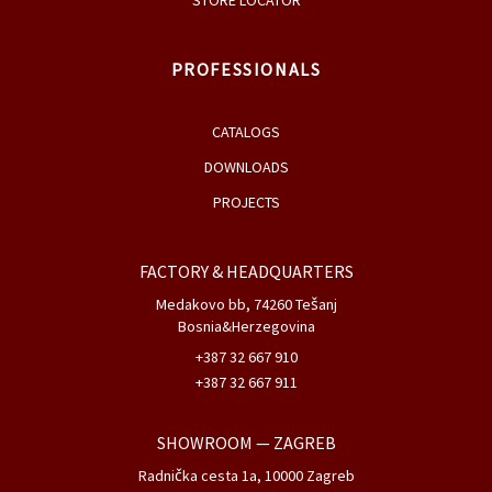
STORE LOCATOR
PROFESSIONALS
CATALOGS
DOWNLOADS
PROJECTS
FACTORY & HEADQUARTERS
Medakovo bb, 74260 Tešanj
Bosnia&Herzegovina
+387 32 667 910
+387 32 667 911
SHOWROOM
— ZAGREB
Radnička cesta 1a, 10000 Zagreb