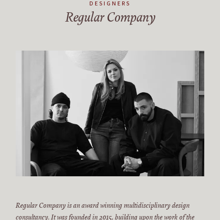
DESIGNERS
Regular Company
Regular Company is an award winning multidisciplinary design
consultancy. It was founded in 2015, building upon the work of the