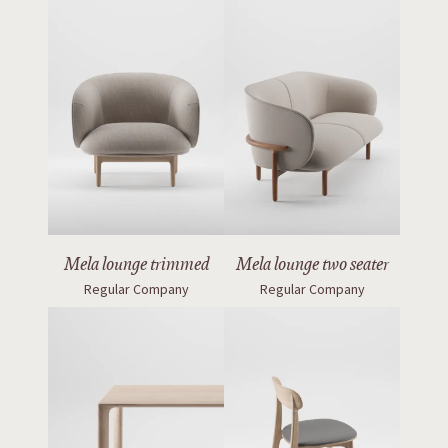
Mela lounge trimmed
Mela lounge two seater
Regular Company
Regular Company