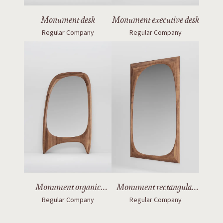
Monument desk
Monument executive desk
Regular Company
Regular Company
Monument organic
Monument rectangular
Regular Company
Regular Company
mirror with legs
mirror