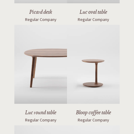
Picard desk
Luc oval table
Regular Company
Regular Company
Luc round table
Bloop coffee table
Regular Company
Regular Company