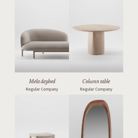
Mela daybed
Column table
Regular Company
Regular Company