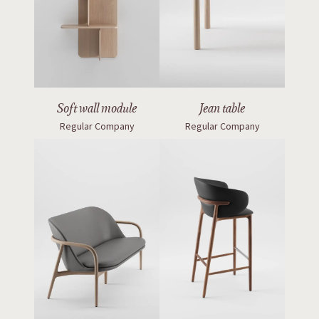
Soft wall module
Jean table
Regular Company
Regular Company