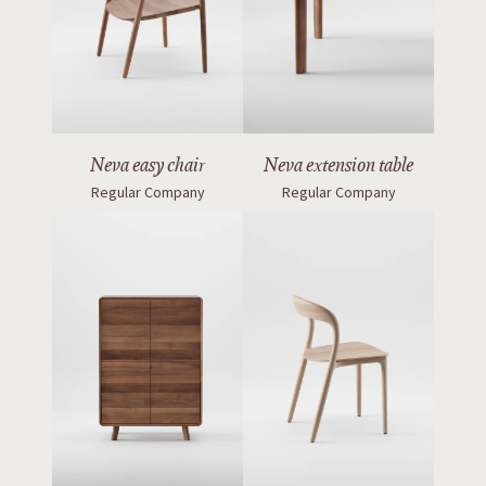
Neva easy chair
Neva extension table
Regular Company
Regular Company