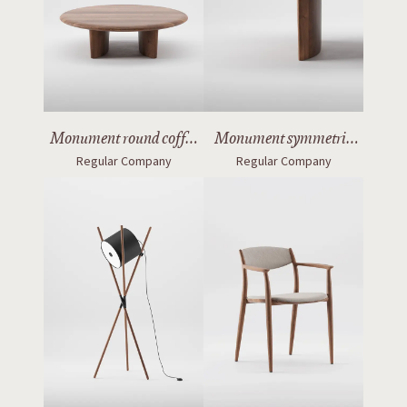
Monument round coffee
Monument symmetric
Regular Company
Regular Company
table
table