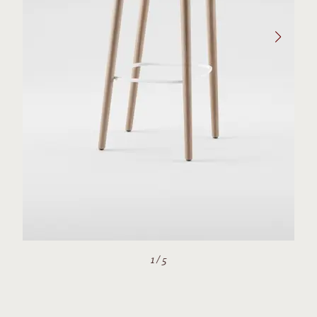
1
/
5