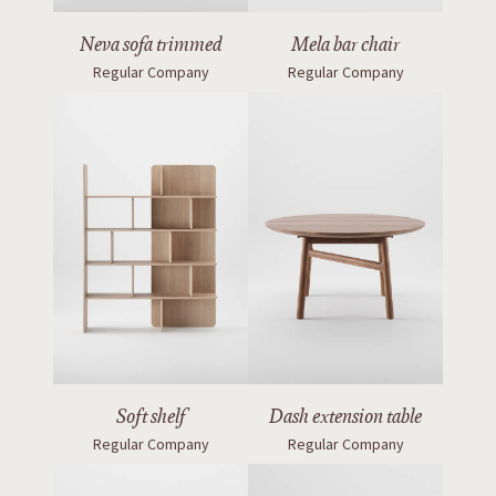
Neva sofa trimmed
Mela bar chair
Regular Company
Regular Company
Soft shelf
Dash extension table
Regular Company
Regular Company