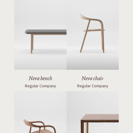
Neva bench
Neva chair
Regular Company
Regular Company