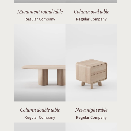
Monument round table
Column oval table
Regular Company
Regular Company
Column double table
Neva night table
Regular Company
Regular Company