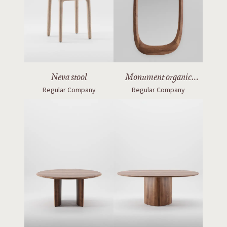
Neva stool
Monument organic
Regular Company
Regular Company
mirror