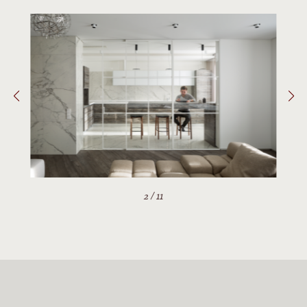
2
/
11