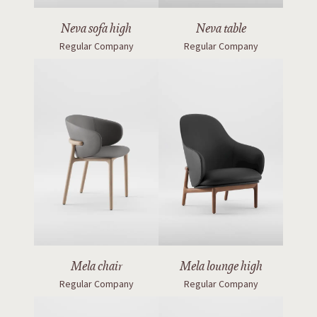
Neva sofa high
Neva table
Regular Company
Regular Company
Mela chair
Mela lounge high
Regular Company
Regular Company