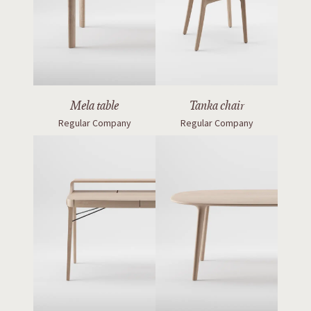
Mela table
Tanka chair
Regular Company
Regular Company