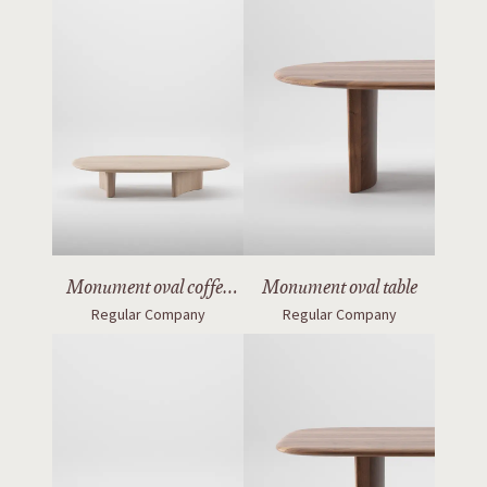
Monument oval coffee
Monument oval table
Regular Company
Regular Company
table