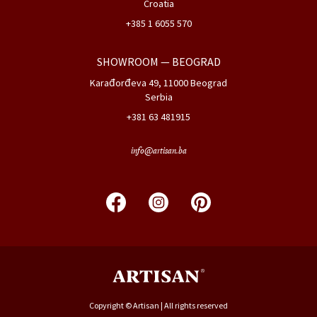
Croatia
+385 1 6055 570
SHOWROOM
— BEOGRAD
Karađorđeva 49, 11000 Beograd
Serbia
+381 63 481915
info@artisan.ba
Copyright © Artisan | All rights reserved