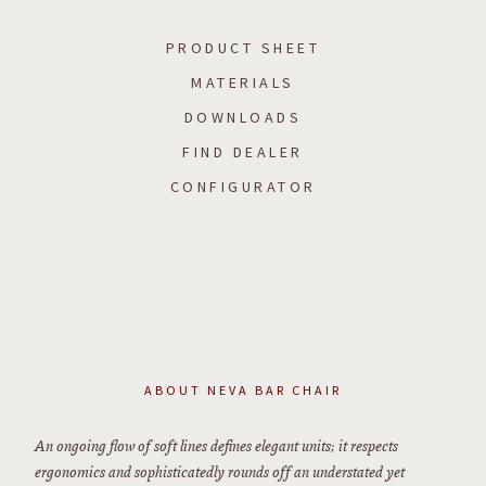
PRODUCT SHEET
MATERIALS
DOWNLOADS
FIND DEALER
CONFIGURATOR
ABOUT
NEVA BAR CHAIR
An ongoing flow of soft lines defines elegant units; it respects
ergonomics and sophisticatedly rounds off an understated yet