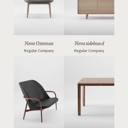
Neva Ottoman
Neva sideboard
Regular Company
Regular Company