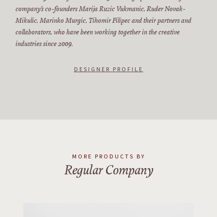
company’s co-founders Marija Ruzic Vukmanic, Ruder Novak-
Mikulic, Marinko Murgic, Tihomir Filipec and their partners and
collaborators, who have been working together in the creative
industries since 2009.
DESIGNER PROFILE
MORE PRODUCTS BY
Regular Company