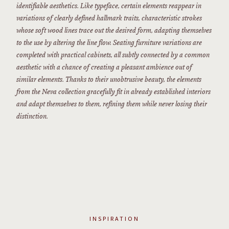
identifiable aesthetics. Like typeface, certain elements reappear in
variations of clearly defined hallmark traits, characteristic strokes
whose soft wood lines trace out the desired form, adapting themselves
to the use by altering the line flow. Seating furniture variations are
completed with practical cabinets, all subtly connected by a common
aesthetic with a chance of creating a pleasant ambience out of
similar elements. Thanks to their unobtrusive beauty, the elements
from the Neva collection gracefully fit in already established interiors
and adapt themselves to them, refining them while never losing their
distinction.
INSPIRATION