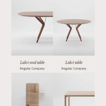
Lakri oval table
Lakri table
Regular Company
Regular Company