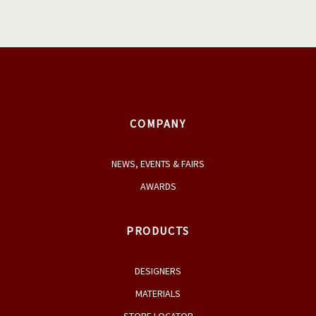
COMPANY
NEWS, EVENTS & FAIRS
AWARDS
PRODUCTS
DESIGNERS
MATERIALS