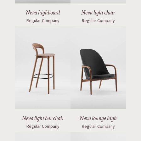
Neva highboard
Neva light chair
Regular Company
Regular Company
Neva light bar chair
Neva lounge high
Regular Company
Regular Company