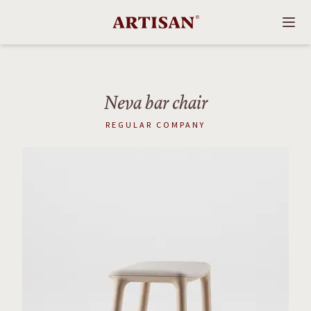
Neva bar chair
REGULAR COMPANY