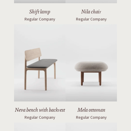
Shift lamp
Nila chair
Regular Company
Regular Company
Neva bench with backrest
Mela ottoman
Regular Company
Regular Company