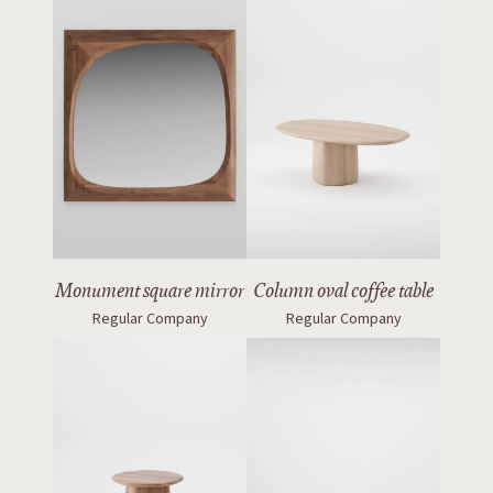
Monument square mirror
Column oval coffee table
Regular Company
Regular Company