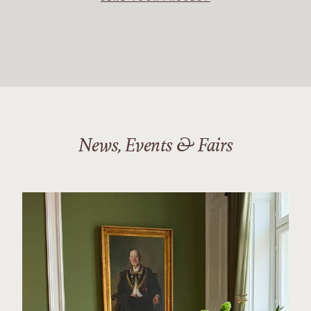
News, Events & Fairs