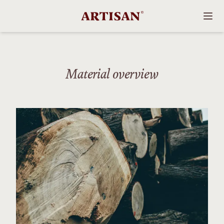
Material overview