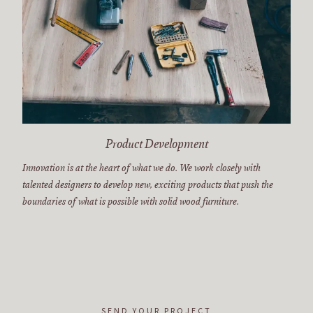
Product Development
Innovation is at the heart of what we do. We work closely with
talented designers to develop new, exciting products that push the
boundaries of what is possible with solid wood furniture.
SEND YOUR PROJECT