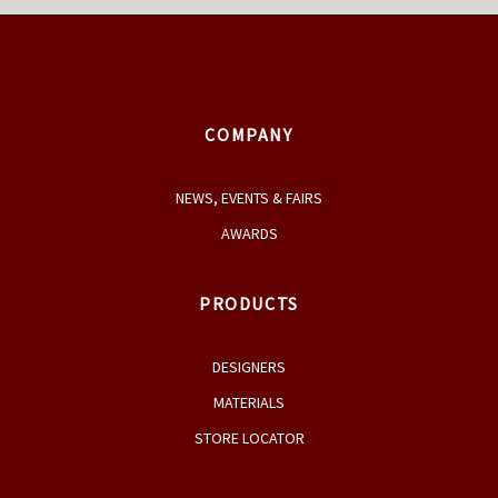
COMPANY
NEWS, EVENTS & FAIRS
AWARDS
PRODUCTS
DESIGNERS
MATERIALS
STORE LOCATOR