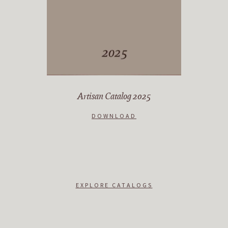
Artisan Catalog 2025
DOWNLOAD
EXPLORE CATALOGS