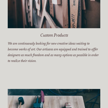
Custom Products
We are continuously looking for new creative ideas waiting to
become works of art. Our artisans are equipped and trained to offer
designers as much freedom and as many options as possible in order
to realize their vision.