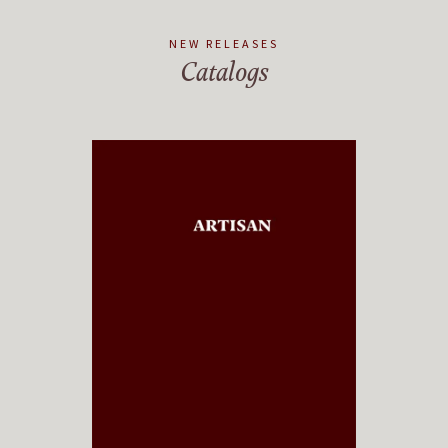
NEW RELEASES
Catalogs