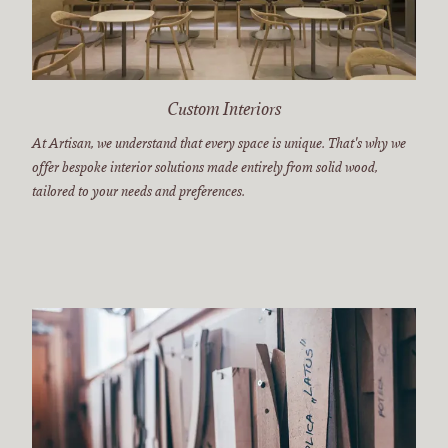
Custom Interiors
At Artisan, we understand that every space is unique. That's why we
offer bespoke interior solutions made entirely from solid wood,
tailored to your needs and preferences.