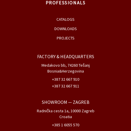
PROFESSIONALS
CATALOGS
DOWNLOADS
PROJECTS
FACTORY & HEADQUARTERS
Medakovo bb, 74260 Tešanj
Bosnia&Herzegovina
+387 32 667 910
+387 32 667 911
SHOWROOM
— ZAGREB
Radnička cesta 1a, 10000 Zagreb
Croatia
+385 1 6055 570