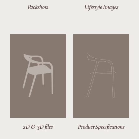
Packshots
Lifestyle Images
2D & 3D files
Product Specifications