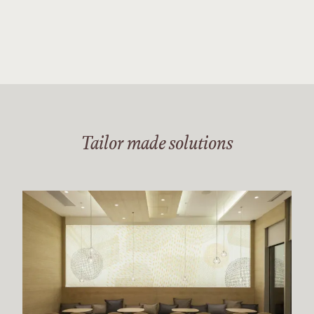
Tailor made solutions