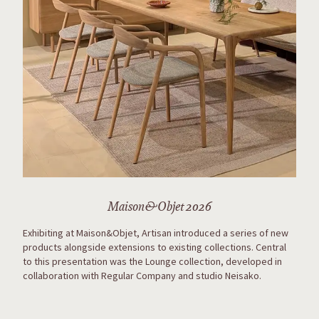
Maison&Objet 2026
Exhibiting at Maison&Objet, Artisan introduced a series of new
products alongside extensions to existing collections. Central
to this presentation was the Lounge collection, developed in
collaboration with Regular Company and studio Neisako.