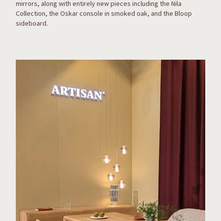
mirrors, along with entirely new pieces including the Nila
Collection, the Oskar console in smoked oak, and the Bloop
sideboard.