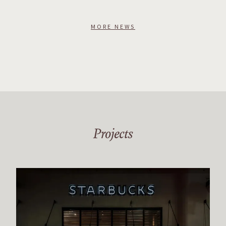
MORE NEWS
Projects