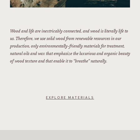
Wood and life are inextricably connected, and wood is literally life to
us. Therefore, we use solid wood from renewable resources in our
production, only environmentally-friendly materials for treatment,
natural oils and wax that emphasize the luxurious and organic beauty
of wood texture and that enable it to “breathe” naturally.
EXPLORE MATERIALS