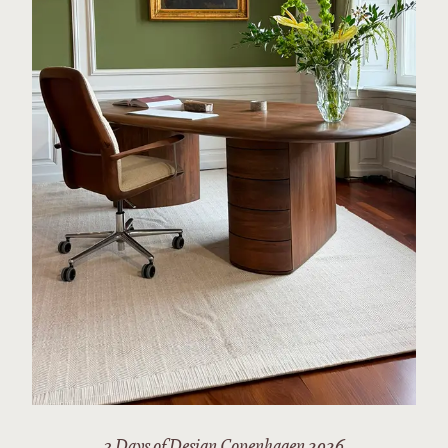
3 Days of Design Copenhagen 2026