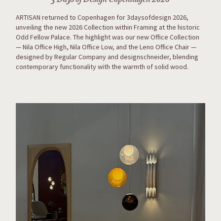
ARTISAN returned to Copenhagen for 3daysofdesign 2026,
unveiling the new 2026 Collection within Framing at the historic
Odd Fellow Palace. The highlight was our new Office Collection
— Nila Office High, Nila Office Low, and the Leno Office Chair —
designed by Regular Company and designschneider, blending
contemporary functionality with the warmth of solid wood.