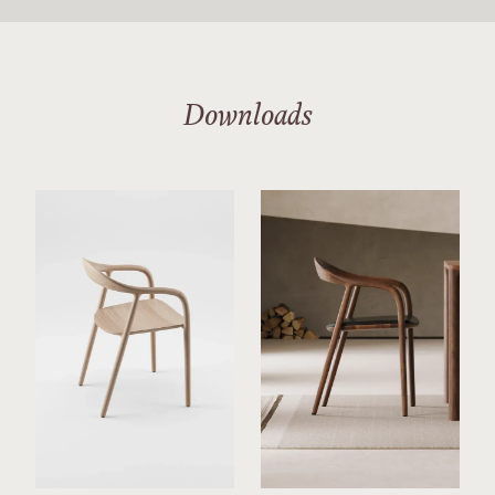
Downloads