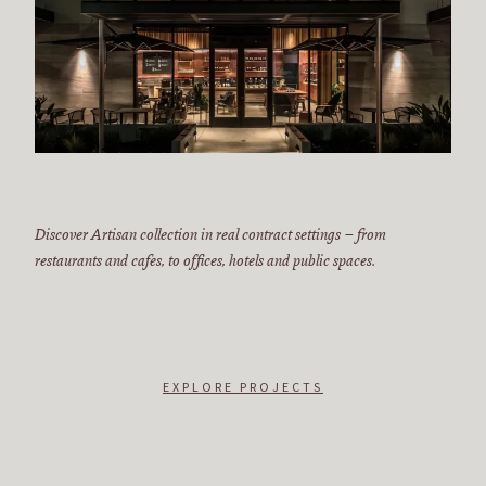
Discover Artisan collection in real contract settings – from
restaurants and cafes, to offices, hotels and public spaces.
EXPLORE PROJECTS