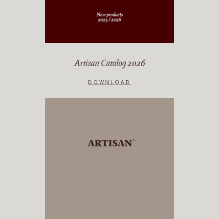
Artisan Catalog 2026
DOWNLOAD