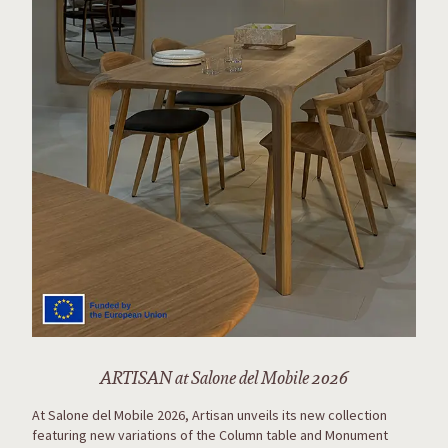
ARTISAN at Salone del Mobile 2026
At Salone del Mobile 2026, Artisan unveils its new collection
featuring new variations of the Column table and Monument