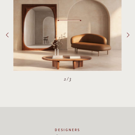
2
/
3
DESIGNERS