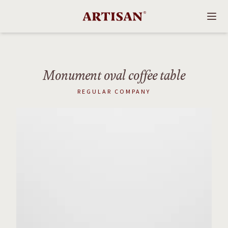
Monument oval coffee table
REGULAR COMPANY