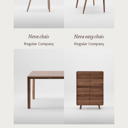
Neva chair
Neva easy chair
Regular Company
Regular Company