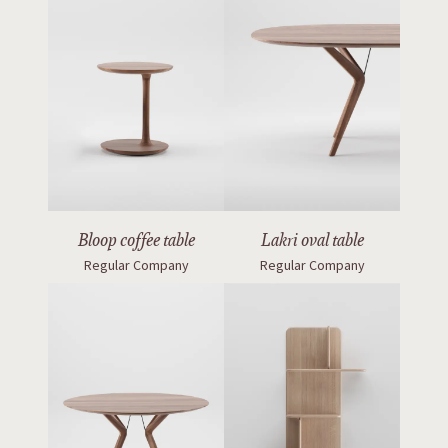
Bloop coffee table
Lakri oval table
Regular Company
Regular Company