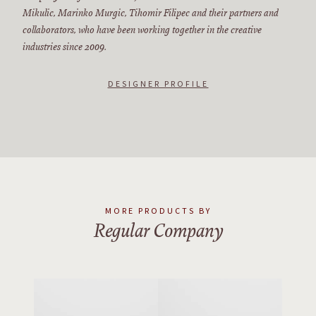
Mikulic, Marinko Murgic, Tihomir Filipec and their partners and
collaborators, who have been working together in the creative
industries since 2009.
DESIGNER PROFILE
MORE PRODUCTS BY
Regular Company