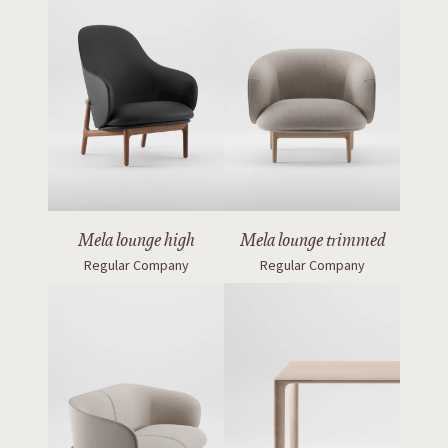
Mela lounge high
Mela lounge trimmed
Regular Company
Regular Company