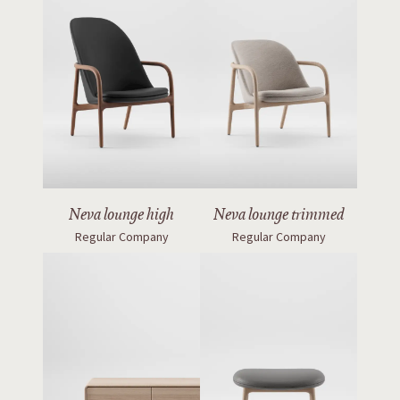
Neva lounge high
Neva lounge trimmed
Regular Company
Regular Company