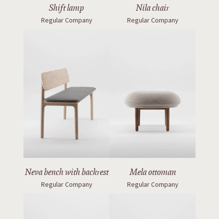
Shift lamp
Nila chair
Regular Company
Regular Company
Neva bench with backrest
Mela ottoman
Regular Company
Regular Company