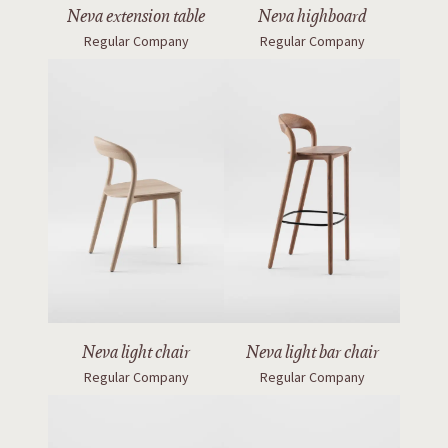
Neva extension table
Neva highboard
Regular Company
Regular Company
Neva light bar chair
Neva light chair
Regular Company
Regular Company