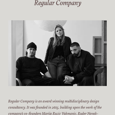
Regular Company
Regular Company is an award winning multidisciplinary design
consultancy. It was founded in 2015, building upon the work of the
company’s co-founders Marija Ruzic Vukmanic, Ruder Novak-