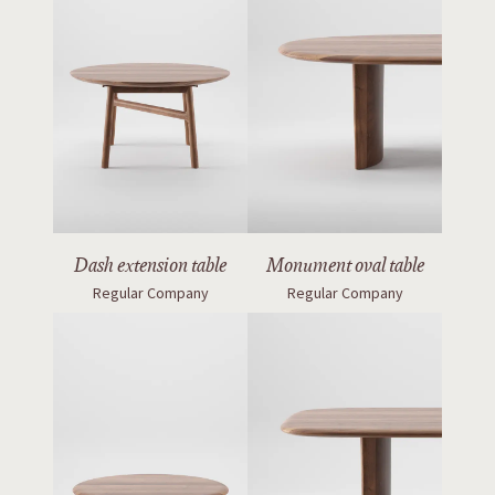
Dash extension table
Monument oval table
Regular Company
Regular Company