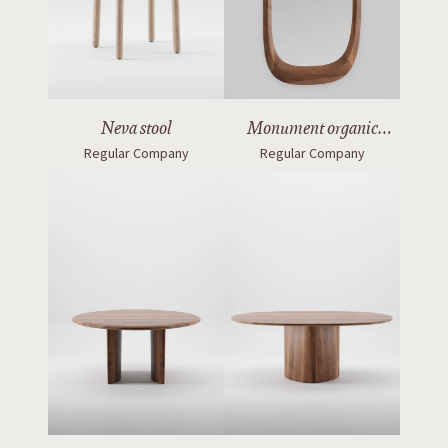
Neva stool
Monument organic
Regular Company
Regular Company
mirror