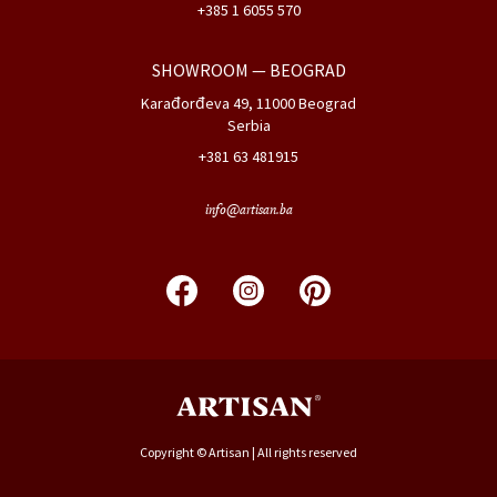
+385 1 6055 570
SHOWROOM
— BEOGRAD
Karađorđeva 49, 11000 Beograd
Serbia
+381 63 481915
info@artisan.ba
Copyright © Artisan | All rights reserved