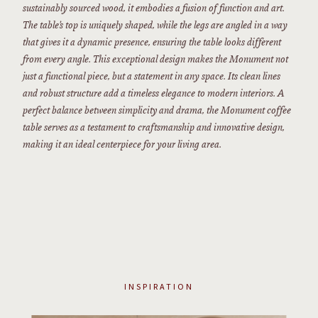
sustainably sourced wood, it embodies a fusion of function and art.
The table’s top is uniquely shaped, while the legs are angled in a way
that gives it a dynamic presence, ensuring the table looks different
from every angle. This exceptional design makes the Monument not
just a functional piece, but a statement in any space. Its clean lines
and robust structure add a timeless elegance to modern interiors. A
perfect balance between simplicity and drama, the Monument coffee
table serves as a testament to craftsmanship and innovative design,
making it an ideal centerpiece for your living area.
INSPIRATION