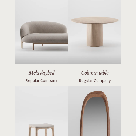
Mela daybed
Column table
Regular Company
Regular Company