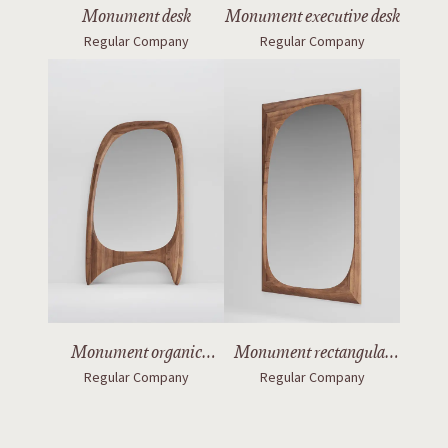
Monument desk
Monument executive desk
Regular Company
Regular Company
Monument organic
Monument rectangular
Regular Company
Regular Company
mirror with legs
mirror