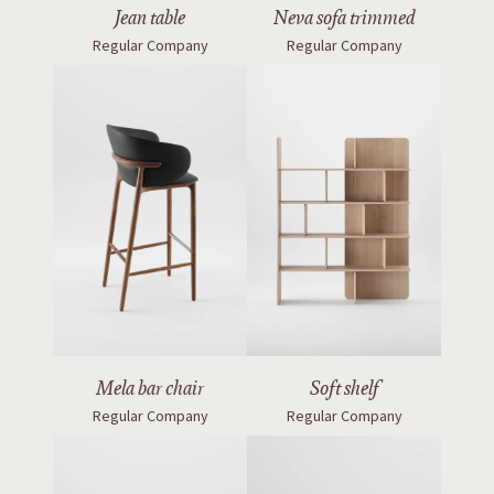
Jean table
Neva sofa trimmed
Regular Company
Regular Company
Mela bar chair
Soft shelf
Regular Company
Regular Company