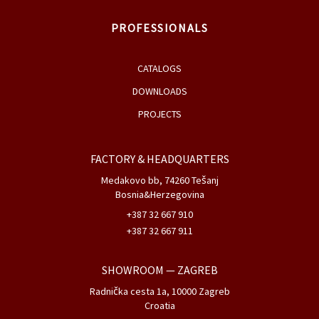
PROFESSIONALS
CATALOGS
DOWNLOADS
PROJECTS
FACTORY & HEADQUARTERS
Medakovo bb, 74260 Tešanj
Bosnia&Herzegovina
+387 32 667 910
+387 32 667 911
SHOWROOM
— ZAGREB
Radnička cesta 1a, 10000 Zagreb
Croatia