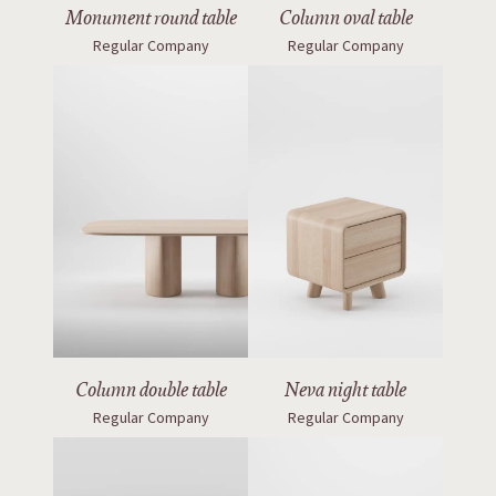
Monument round table
Column oval table
Regular Company
Regular Company
Column double table
Neva night table
Regular Company
Regular Company