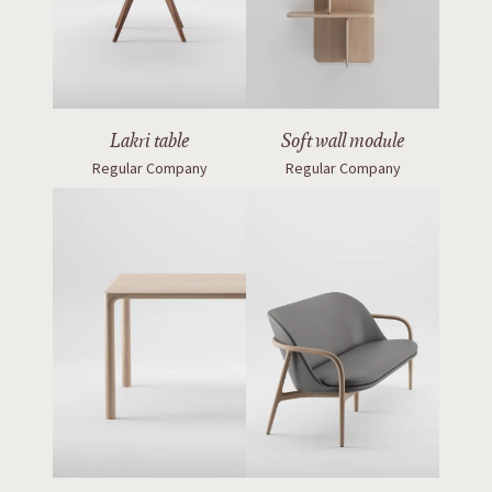
Lakri table
Soft wall module
Regular Company
Regular Company