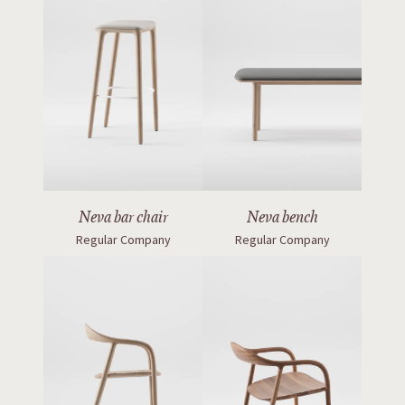
Neva bar chair
Neva bench
Regular Company
Regular Company