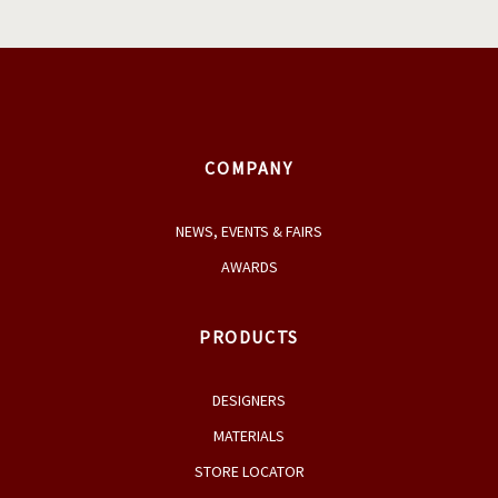
COMPANY
NEWS, EVENTS & FAIRS
AWARDS
PRODUCTS
DESIGNERS
MATERIALS
STORE LOCATOR