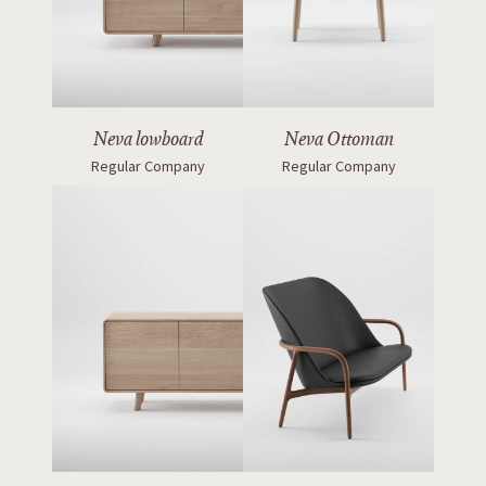
Neva lowboard
Neva Ottoman
Regular Company
Regular Company