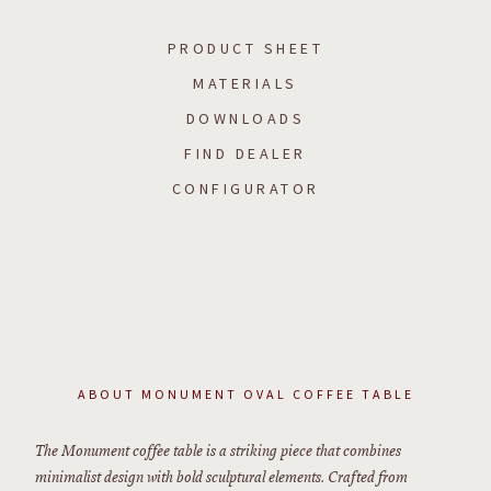
PRODUCT SHEET
MATERIALS
DOWNLOADS
FIND DEALER
CONFIGURATOR
ABOUT
MONUMENT OVAL COFFEE TABLE
The Monument coffee table is a striking piece that combines
minimalist design with bold sculptural elements. Crafted from