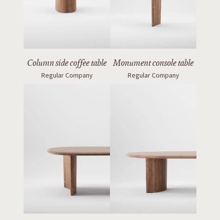
Column side coffee table
Monument console table
Regular Company
Regular Company