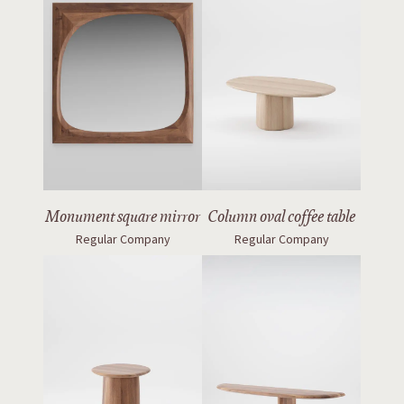
Monument square mirror
Column oval coffee table
Regular Company
Regular Company