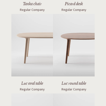
Tanka chair
Picard desk
Regular Company
Regular Company
Luc oval table
Luc round table
Regular Company
Regular Company