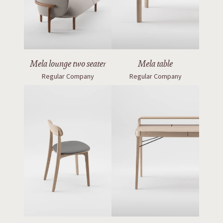
Mela lounge two seater
Mela table
Regular Company
Regular Company