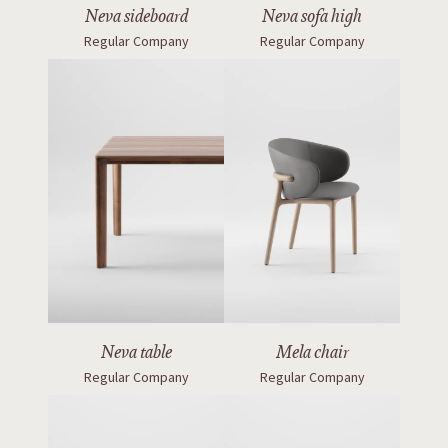
Neva sideboard
Neva sofa high
Regular Company
Regular Company
Neva table
Mela chair
Regular Company
Regular Company