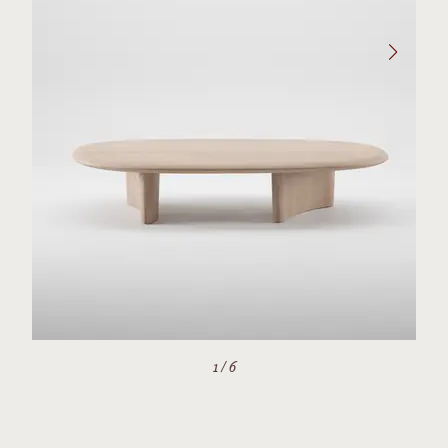
1
/
6