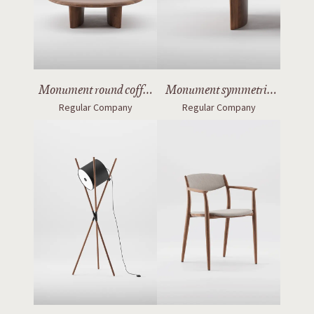
Monument round coffee
Monument symmetric
Regular Company
Regular Company
table
table