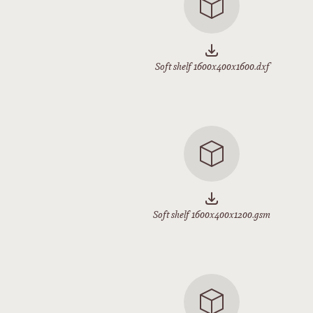
Soft shelf 1600x400x1600.dxf
Soft shelf 1600x400x1200.gsm