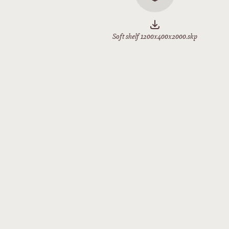
Soft shelf 1200x400x2000.skp