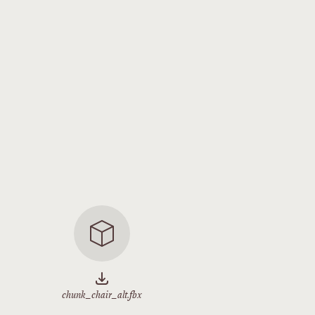
chunk_chair_alt.fbx