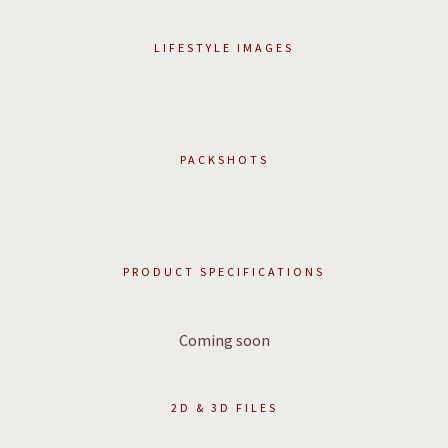
LIFESTYLE IMAGES
PACKSHOTS
PRODUCT SPECIFICATIONS
Coming soon
2D & 3D FILES