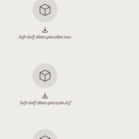
Soft shelf 1600x400x1600.max
Soft shelf 1600x400x1200.dxf