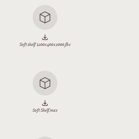
Soft shelf 1200x400x2000.fbx
Soft Shelf.max