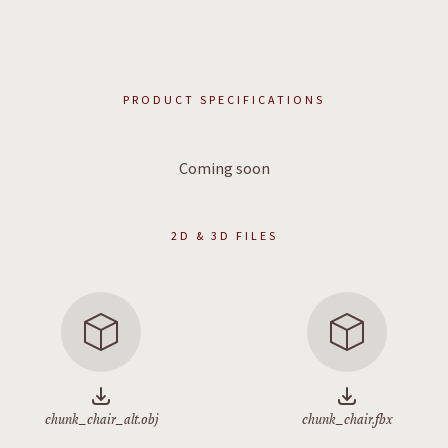
PRODUCT SPECIFICATIONS
Coming soon
2D & 3D FILES
chunk_chair_alt.obj
chunk_chair.fbx