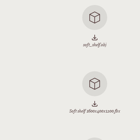
soft_shelf.obj
Soft shelf 1600x400x1200.fbx