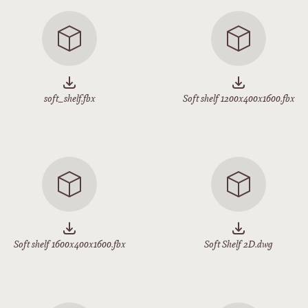
soft_shelf.fbx
Soft shelf 1200x400x1600.fbx
Soft shelf 1600x400x1600.fbx
Soft Shelf 2D.dwg