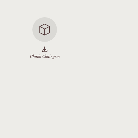
Chunk Chair.gsm