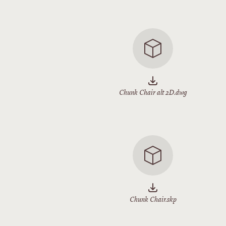
Chunk Chair alt 2D.dwg
Chunk Chair.skp