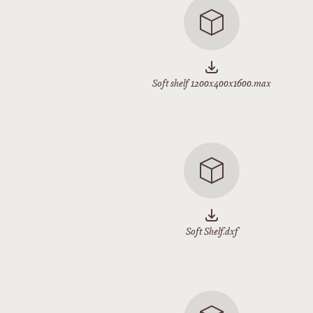
Soft shelf 1200x400x1600.max
Soft Shelf.dxf