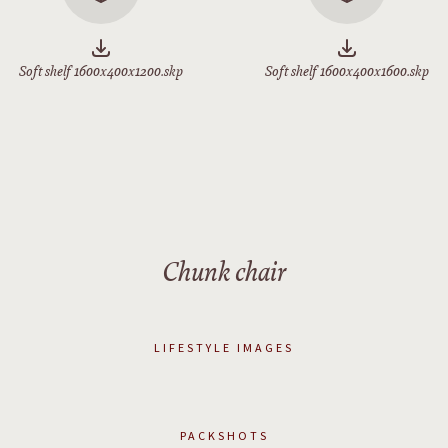
Soft shelf 1600x400x1200.skp
Soft shelf 1600x400x1600.skp
Chunk chair
LIFESTYLE IMAGES
PACKSHOTS