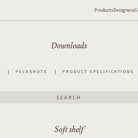
Products
Designers
C
Downloads
S
PACKSHOTS
PRODUCT SPECIFICATIONS
Soft shelf