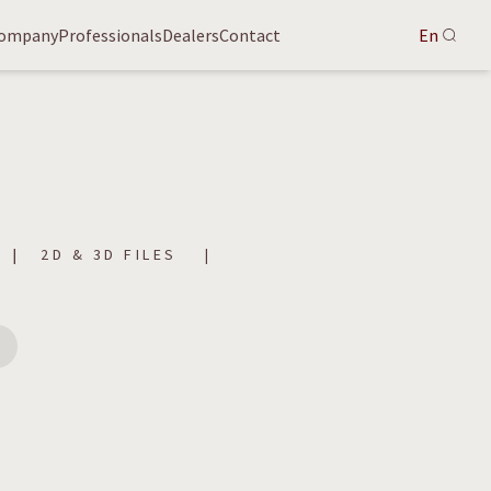
ompany
Professionals
Dealers
Contact
En
2D & 3D FILES