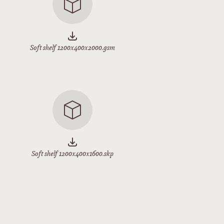
Soft shelf 1200x400x2000.gsm
Soft shelf 1200x400x1600.skp