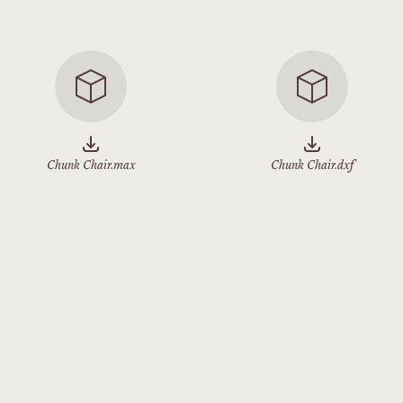
Chunk Chair.max
Chunk Chair.dxf