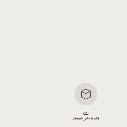
chunk_chair.obj