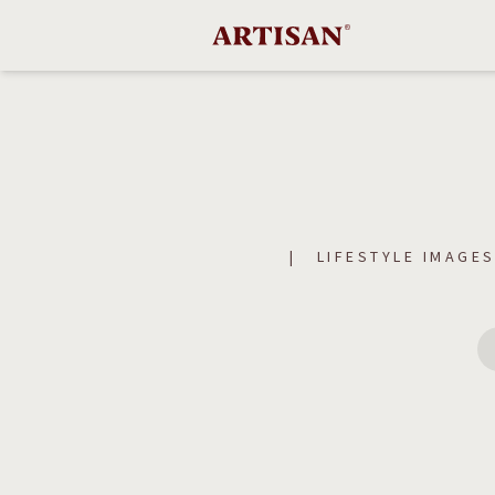
LIFESTYLE IMAGE