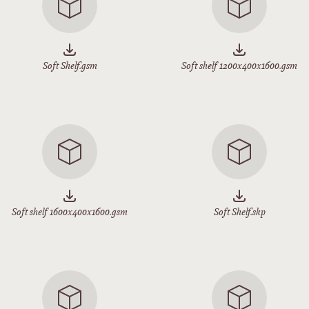
Soft Shelf.gsm
Soft shelf 1200x400x1600.gsm
Soft shelf 1600x400x1600.gsm
Soft Shelf.skp