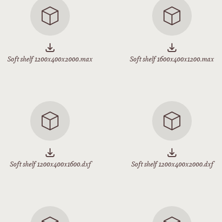
Soft shelf 1200x400x2000.max
Soft shelf 1600x400x1200.max
Soft shelf 1200x400x1600.dxf
Soft shelf 1200x400x2000.dxf