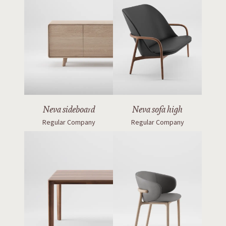
Neva sideboard
Neva sofa high
Regular Company
Regular Company