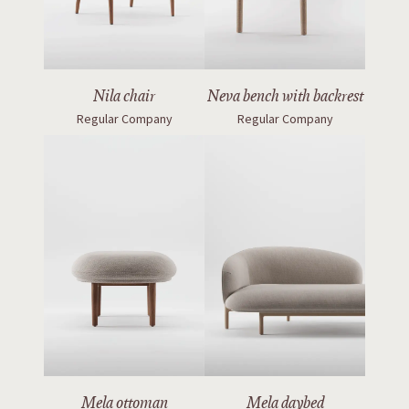
Nila chair
Neva bench with backrest
Regular Company
Regular Company
Mela ottoman
Mela daybed