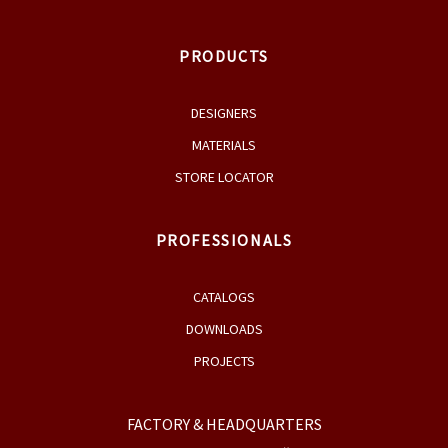
PRODUCTS
DESIGNERS
MATERIALS
STORE LOCATOR
PROFESSIONALS
CATALOGS
DOWNLOADS
PROJECTS
FACTORY & HEADQUARTERS