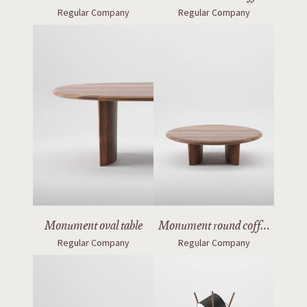
Regular Company
Regular Company
table
Monument oval table
Monument round coffee
Regular Company
Regular Company
table