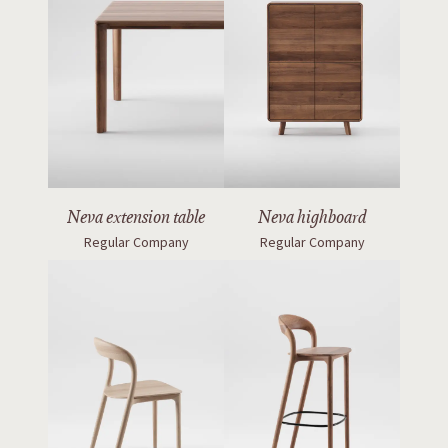
Neva extension table
Neva highboard
Regular Company
Regular Company