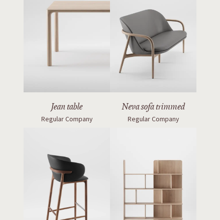
Jean table
Neva sofa trimmed
Regular Company
Regular Company