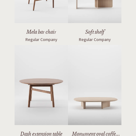
Mela bar chair
Soft shelf
Regular Company
Regular Company
Dash extension table
Monument oval coffee