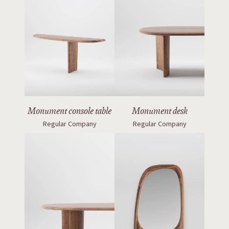
Monument console table
Monument desk
Regular Company
Regular Company