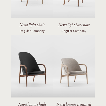
Neva light bar chair
Neva light chair
Regular Company
Regular Company
Neva lounge high
Neva lounge trimmed