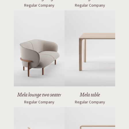
Regular Company
Regular Company
Mela lounge two seater
Mela table
Regular Company
Regular Company