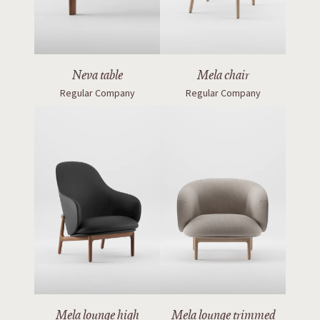
Neva table
Mela chair
Regular Company
Regular Company
Mela lounge high
Mela lounge trimmed