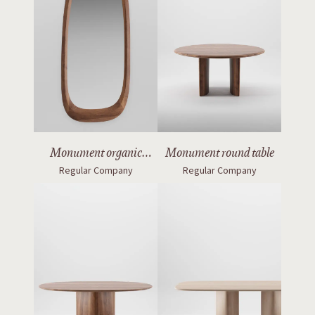
Monument organic
Monument round table
Regular Company
Regular Company
mirror