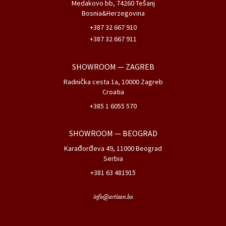
Medakovo bb, 74260 Tešanj
Bosnia&Herzegovina
+387 32 667 910
+387 32 667 911
SHOWROOM
— ZAGREB
Radnička cesta 1a, 10000 Zagreb
Croatia
+385 1 6055 570
SHOWROOM
— BEOGRAD
Karađorđeva 49, 11000 Beograd
Serbia
+381 63 481915
info@artisan.ba