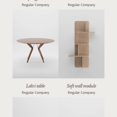
Regular Company
Regular Company
Lakri table
Soft wall module
Regular Company
Regular Company