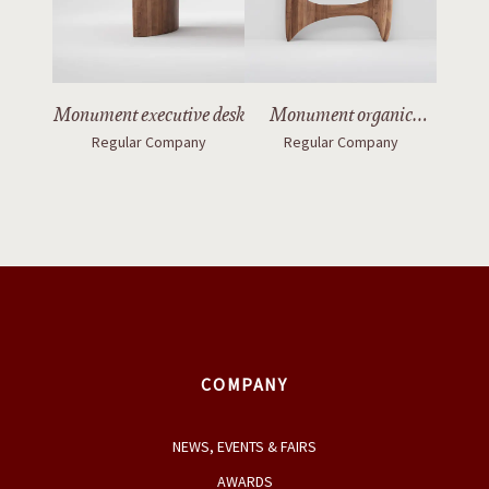
Monument executive desk
Monument organic
Regular Company
Regular Company
mirror with legs
COMPANY
NEWS, EVENTS & FAIRS
AWARDS