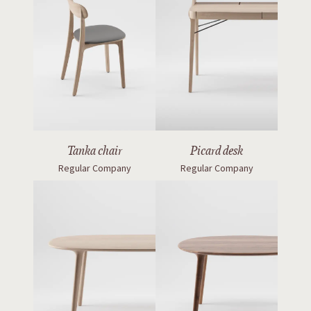
Tanka chair
Picard desk
Regular Company
Regular Company