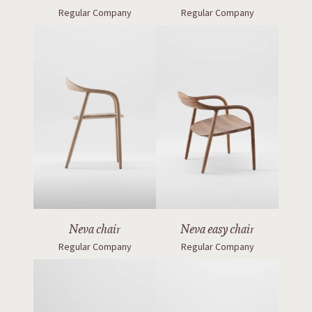
Regular Company
Regular Company
Neva chair
Neva easy chair
Regular Company
Regular Company