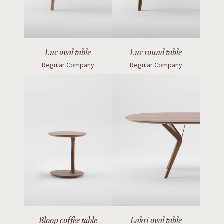
Luc oval table
Luc round table
Regular Company
Regular Company
Bloop coffee table
Lakri oval table