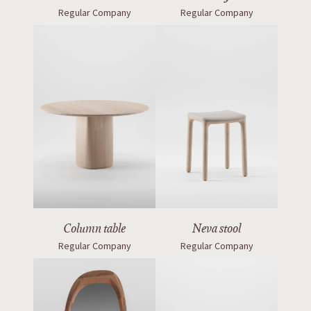
Regular Company
Regular Company
Column table
Neva stool
Regular Company
Regular Company