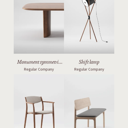
Monument symmetric
Shift lamp
Regular Company
Regular Company
table