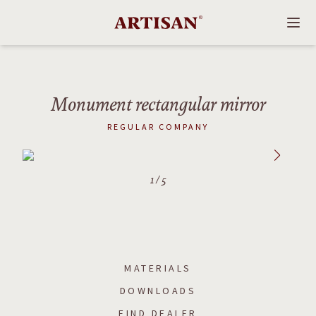
Monument rectangular mirror
REGULAR COMPANY
1
/
5
MATERIALS
DOWNLOADS
FIND DEALER