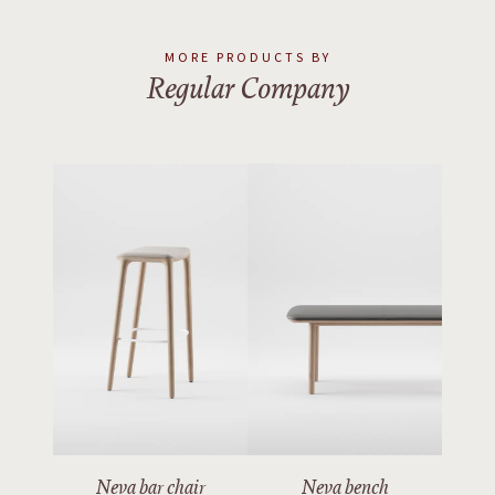
MORE PRODUCTS BY
Regular Company
Neva bar chair
Neva bench