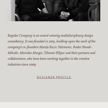
Regular Company is an award winning multidisciplinary design
consultancy. It was founded in 2015, building upon the work of the
company’s co-founders Marija Ruzic Vukmanic, Ruder Novak-
Mikulic, Marinko Murgic, Tihomir Filipec and their partners and
collaborators, who have been working together in the creative
industries since 2009.
DESIGNER PROFILE