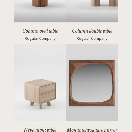
Column oval table
Column double table
Regular Company
Regular Company
Neva night table
Monument square mirror