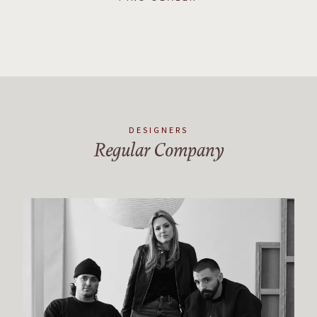
DESIGNERS
Regular Company