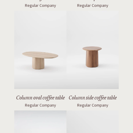
Regular Company
Regular Company
Column oval coffee table
Column side coffee table
Regular Company
Regular Company