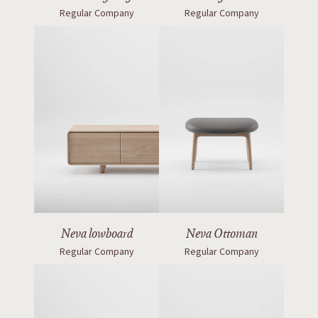
Regular Company
Regular Company
Neva lowboard
Neva Ottoman
Regular Company
Regular Company