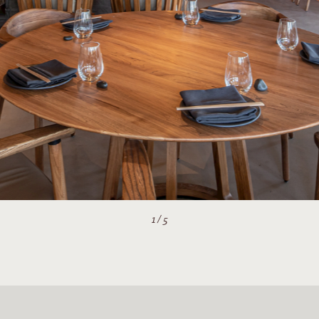
2
/
5