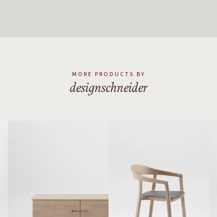
MORE PRODUCTS BY
designschneider