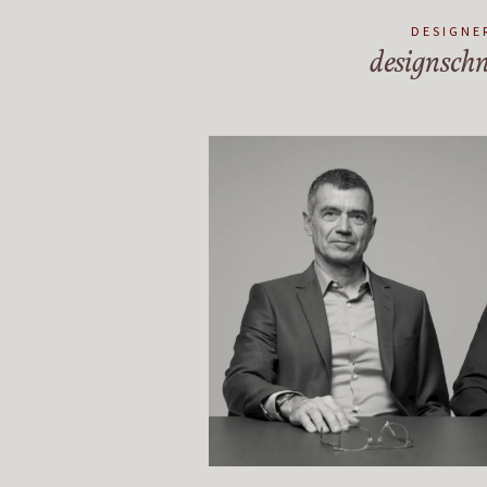
DESIGNE
designschn