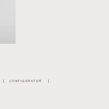
CONFIGURATOR