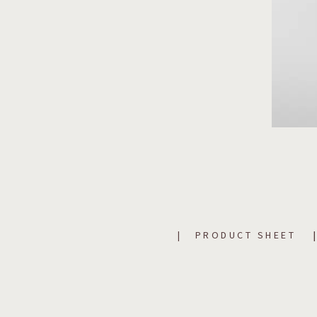
PRODUCT SHEET