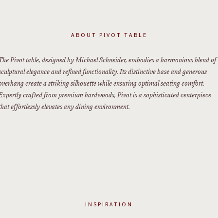
ABOUT
PIVOT TABLE
The Pivot table, designed by Michael Schneider, embodies a harmonious blend of
sculptural elegance and refined functionality. Its distinctive base and generous
overhang create a striking silhouette while ensuring optimal seating comfort.
Expertly crafted from premium hardwoods, Pivot is a sophisticated centerpiece
that effortlessly elevates any dining environment.
INSPIRATION