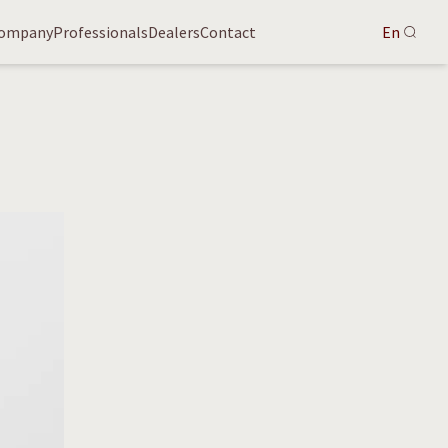
ompany
Professionals
Dealers
Contact
En