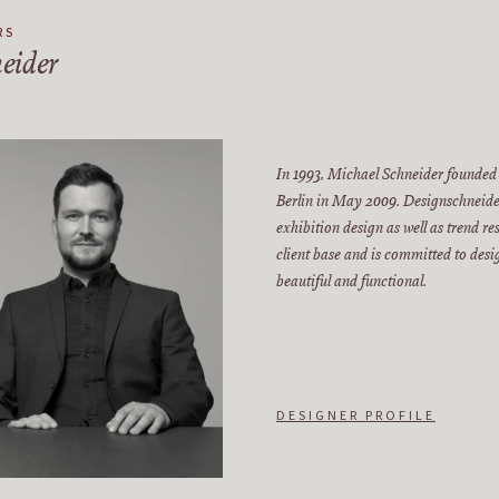
RS
eider
In 1993, Michael Schneider founded
Berlin in May 2009. Designschneider
exhibition design as well as trend r
client base and is committed to des
beautiful and functional.
DESIGNER PROFILE