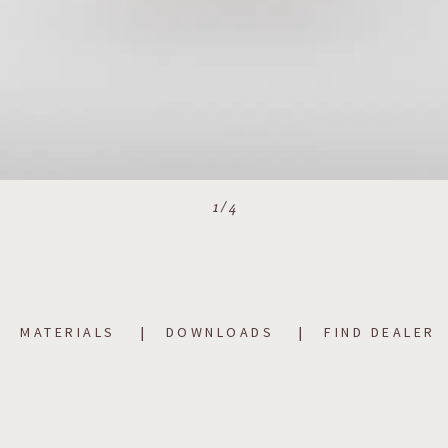
1
/
4
MATERIALS
DOWNLOADS
FIND DEALER