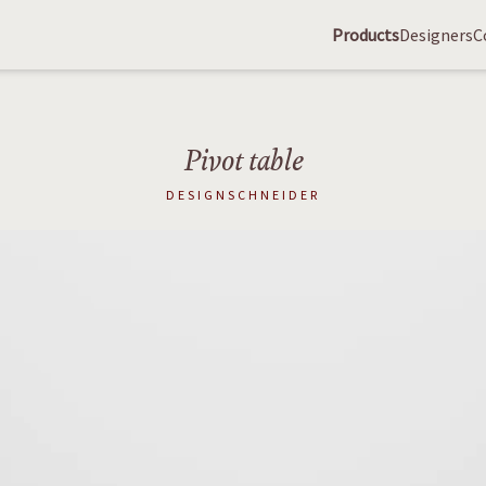
Products
Designers
C
Pivot table
DESIGNSCHNEIDER