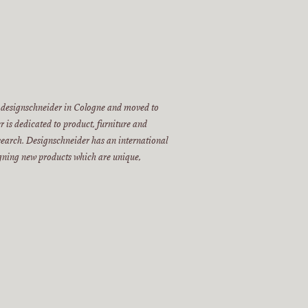
 designschneider in Cologne and moved to
 is dedicated to product, furniture and
esearch. Designschneider has an international
igning new products which are unique,