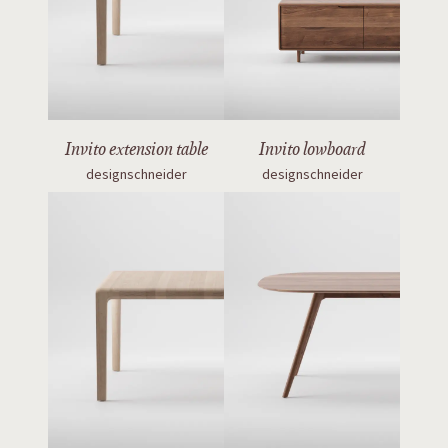
Invito extension table
Invito lowboard
designschneider
designschneider