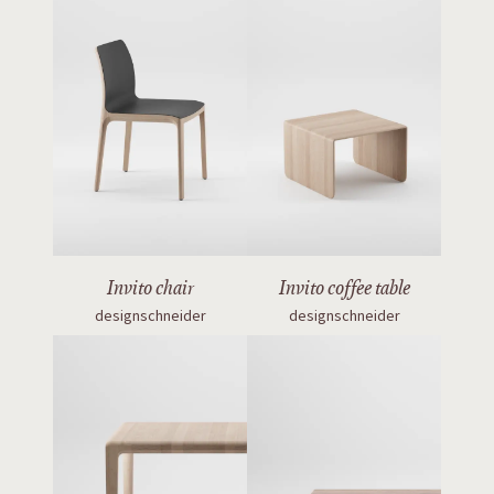
Invito chair
Invito coffee table
designschneider
designschneider