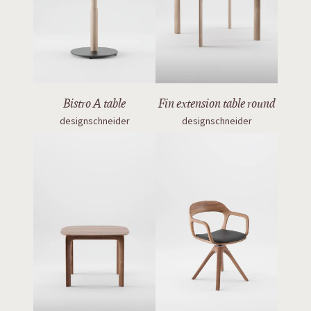
Bistro A table
Fin extension table round
designschneider
designschneider