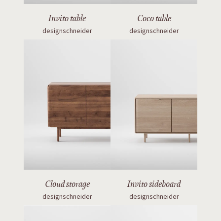
Invito table
Coco table
designschneider
designschneider
Cloud storage
Invito sideboard
designschneider
designschneider