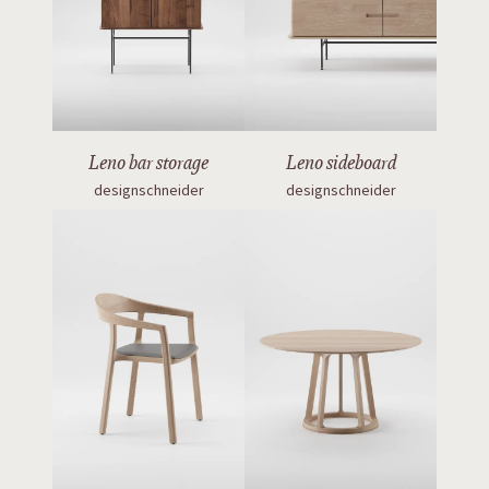
Leno bar storage
Leno sideboard
designschneider
designschneider