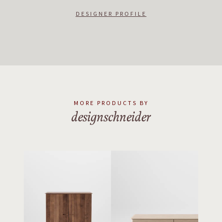
DESIGNER PROFILE
MORE PRODUCTS BY
designschneider