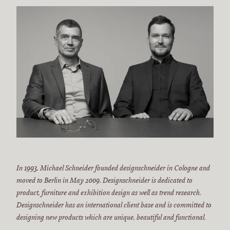
In 1993, Michael Schneider founded designschneider in Cologne and
moved to Berlin in May 2009. Designschneider is dedicated to
product, furniture and exhibition design as well as trend research.
Designschneider has an international client base and is committed to
designing new products which are unique, beautiful and functional.