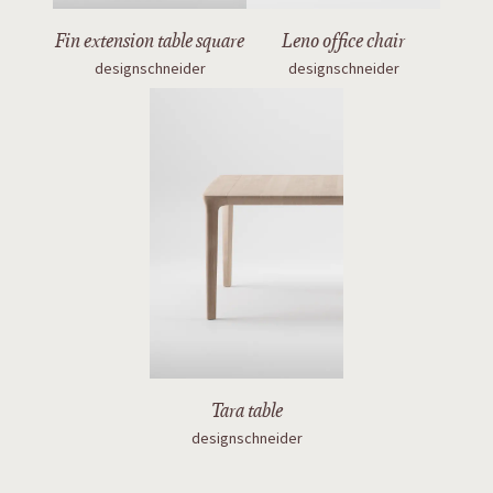
Fin extension table square
Leno office chair
designschneider
designschneider
Tara table
designschneider