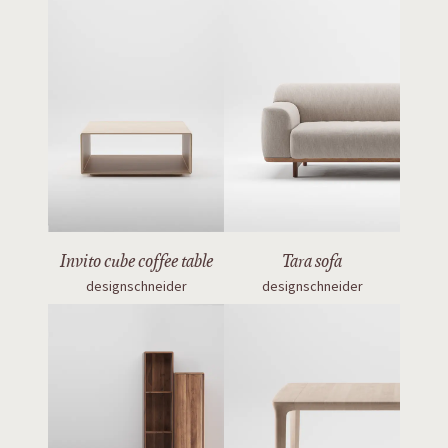
Invito cube coffee table
Tara sofa
designschneider
designschneider