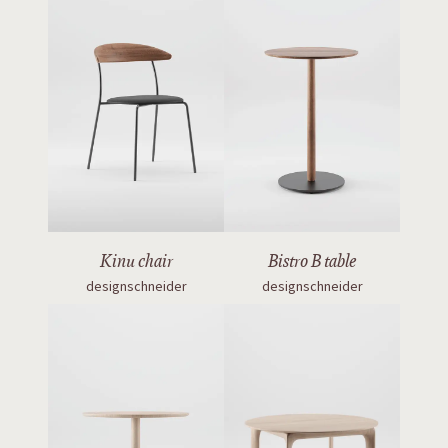
Kinu chair
Bistro B table
designschneider
designschneider