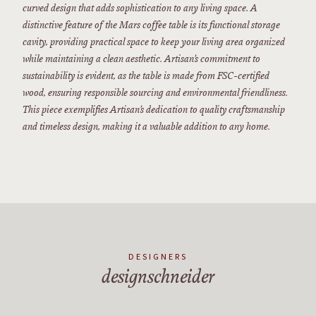
curved design that adds sophistication to any living space. A
distinctive feature of the Mars coffee table is its functional storage
cavity, providing practical space to keep your living area organized
while maintaining a clean aesthetic. Artisan’s commitment to
sustainability is evident, as the table is made from FSC-certified
wood, ensuring responsible sourcing and environmental friendliness.
This piece exemplifies Artisan’s dedication to quality craftsmanship
and timeless design, making it a valuable addition to any home.
DESIGNERS
designschneider