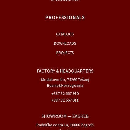
PROFESSIONALS
CATALOGS
DOWNLOADS
PROJECTS
FACTORY & HEADQUARTERS
Medakovo bb, 74260 Tešanj
Bosnia&Herzegovina
+387 32 667 910
+387 32 667 911
SHOWROOM
— ZAGREB
Radnička cesta 1a, 10000 Zagreb