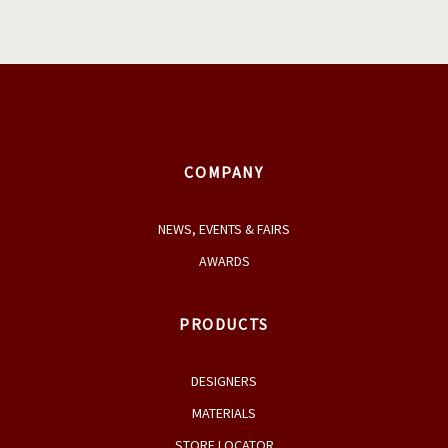
COMPANY
NEWS, EVENTS & FAIRS
AWARDS
PRODUCTS
DESIGNERS
MATERIALS
STORE LOCATOR