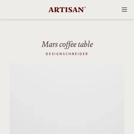
Mars coffee table
DESIGNSCHNEIDER