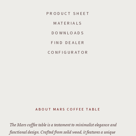
PRODUCT SHEET
MATERIALS
DOWNLOADS
FIND DEALER
CONFIGURATOR
ABOUT
MARS COFFEE TABLE
The Mars coffee table is a testament to minimalist elegance and
functional design. Crafted from solid wood, it features a unique