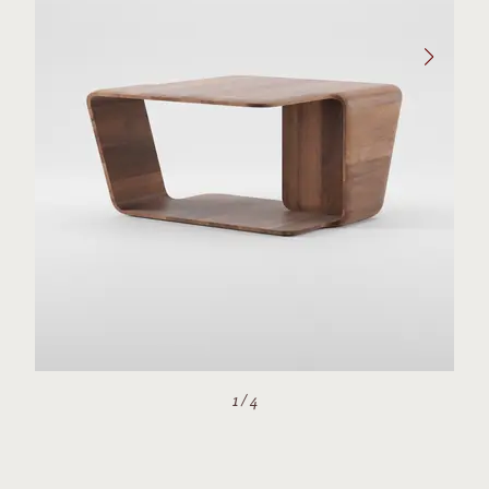
1
/
4