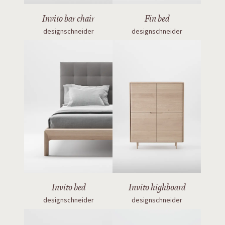
Invito bar chair
Fin bed
designschneider
designschneider
Invito bed
Invito highboard
designschneider
designschneider