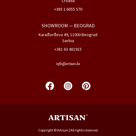
Croatia
+385 1 6055 570
SHOWROOM
— BEOGRAD
Karađorđeva 49, 11000 Beograd
Serbia
+381 63 481915
info@artisan.ba
Copyright © Artisan | All rights reserved