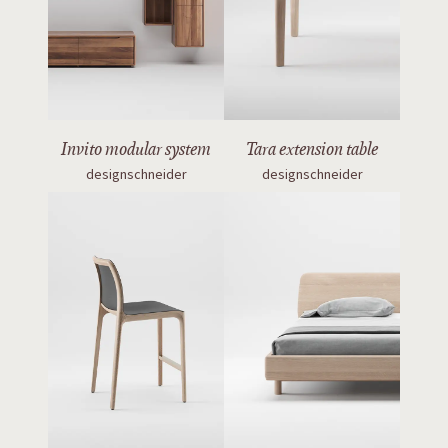
Invito modular system
Tara extension table
designschneider
designschneider