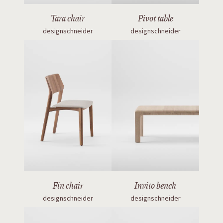
Tara chair
Pivot table
designschneider
designschneider
Fin chair
Invito bench
designschneider
designschneider