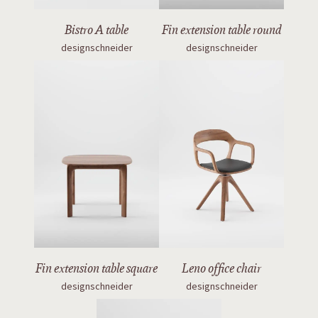
Bistro A table
Fin extension table round
designschneider
designschneider
Fin extension table square
Leno office chair
designschneider
designschneider