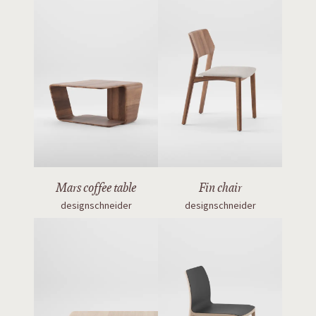
Mars coffee table
Fin chair
designschneider
designschneider