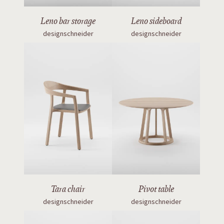
Leno bar storage
Leno sideboard
designschneider
designschneider
Tara chair
Pivot table
designschneider
designschneider