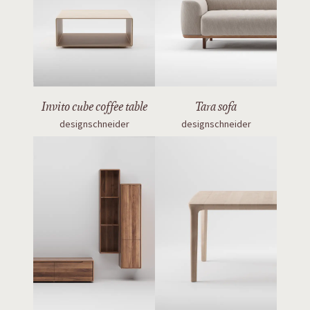
Invito cube coffee table
Tara sofa
designschneider
designschneider