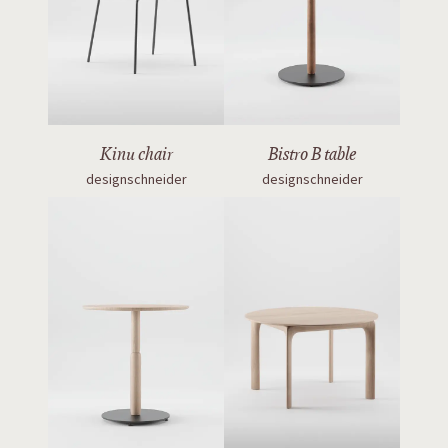
Kinu chair
Bistro B table
designschneider
designschneider