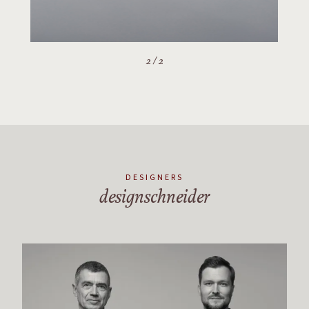
2
/
2
DESIGNERS
designschneider