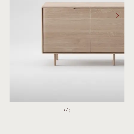
1
/
4