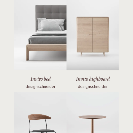
Invito bed
Invito highboard
designschneider
designschneider