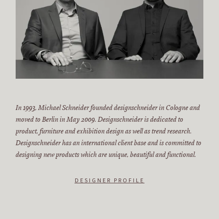
In 1993, Michael Schneider founded designschneider in Cologne and
moved to Berlin in May 2009. Designschneider is dedicated to
product, furniture and exhibition design as well as trend research.
Designschneider has an international client base and is committed to
designing new products which are unique, beautiful and functional.
DESIGNER PROFILE