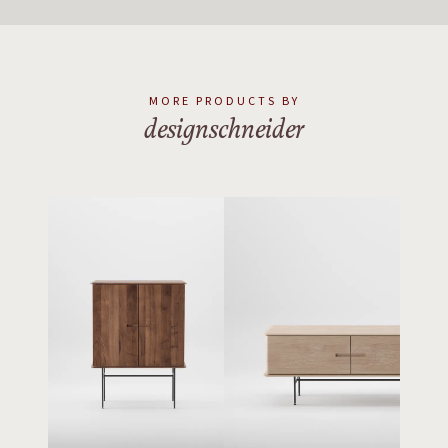
MORE PRODUCTS BY
designschneider