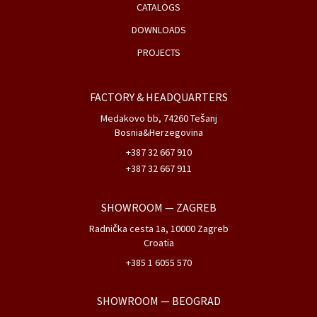
CATALOGS
DOWNLOADS
PROJECTS
FACTORY & HEADQUARTERS
Medakovo bb, 74260 Tešanj
Bosnia&Herzegovina
+387 32 667 910
+387 32 667 911
SHOWROOM
— ZAGREB
Radnička cesta 1a, 10000 Zagreb
Croatia
+385 1 6055 570
SHOWROOM
— BEOGRAD