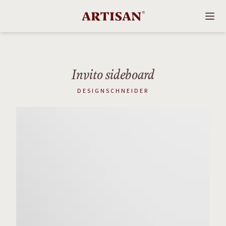
Invito sideboard
DESIGNSCHNEIDER