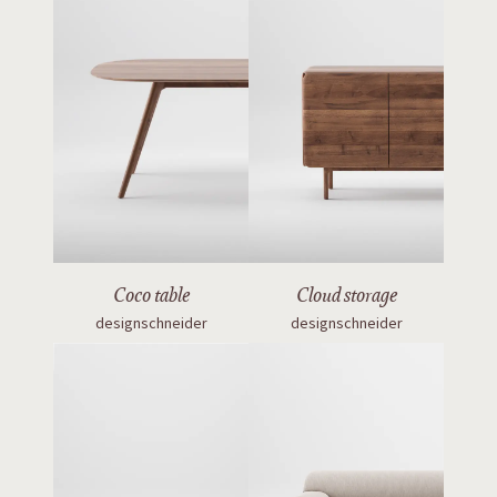
Coco table
Cloud storage
designschneider
designschneider