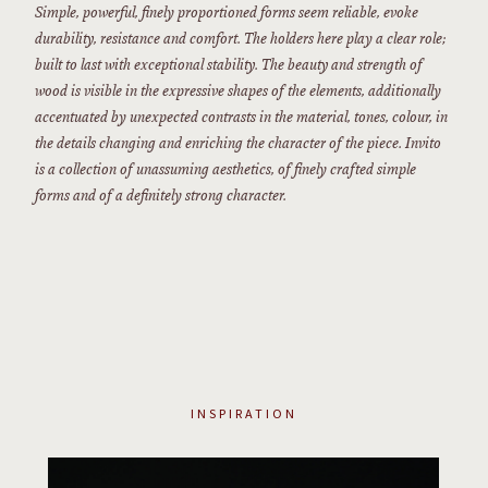
Simple, powerful, finely proportioned forms seem reliable, evoke
durability, resistance and comfort. The holders here play a clear role;
built to last with exceptional stability. The beauty and strength of
wood is visible in the expressive shapes of the elements, additionally
accentuated by unexpected contrasts in the material, tones, colour, in
the details changing and enriching the character of the piece. Invito
is a collection of unassuming aesthetics, of finely crafted simple
forms and of a definitely strong character.
INSPIRATION