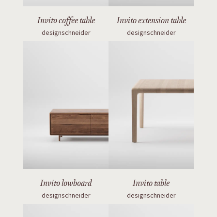
Invito coffee table
Invito extension table
designschneider
designschneider
Invito lowboard
Invito table
designschneider
designschneider