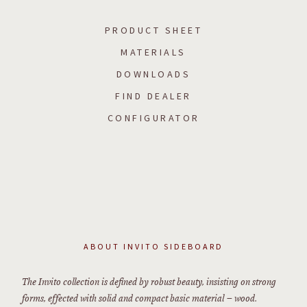
PRODUCT SHEET
MATERIALS
DOWNLOADS
FIND DEALER
CONFIGURATOR
ABOUT
INVITO SIDEBOARD
The Invito collection is defined by robust beauty, insisting on strong
forms, effected with solid and compact basic material – wood.