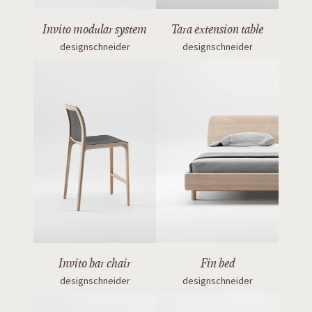
Invito modular system
Tara extension table
designschneider
designschneider
Invito bar chair
Fin bed
designschneider
designschneider