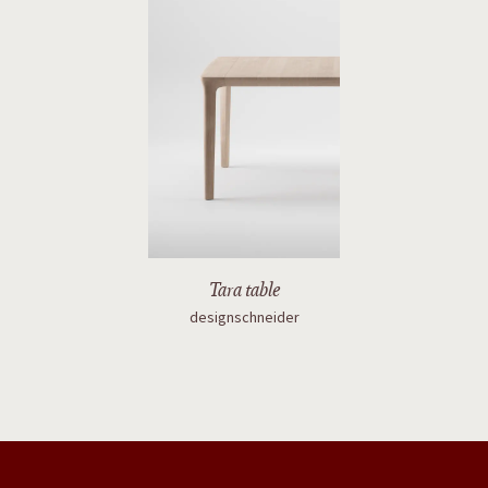
Tara table
designschneider