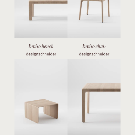
Invito bench
Invito chair
designschneider
designschneider