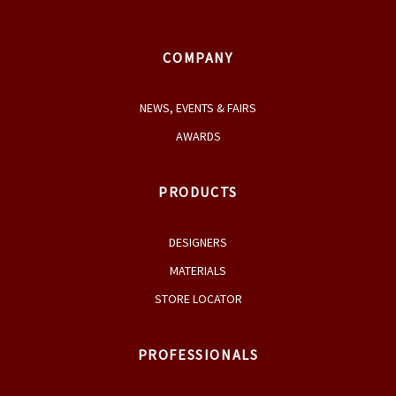
COMPANY
NEWS, EVENTS & FAIRS
AWARDS
PRODUCTS
DESIGNERS
MATERIALS
STORE LOCATOR
PROFESSIONALS