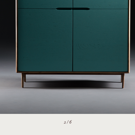
2
/
6