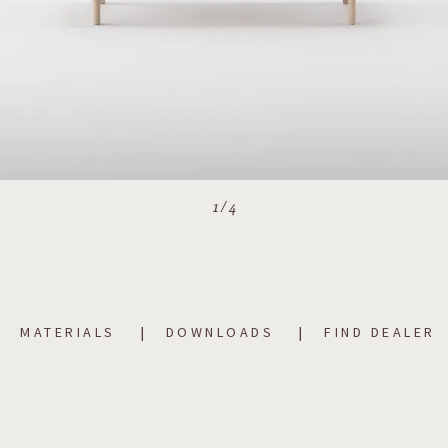
1
/
4
MATERIALS
DOWNLOADS
FIND DEALER