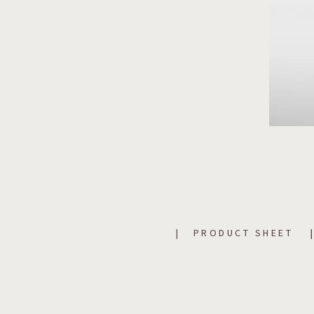
PRODUCT SHEET