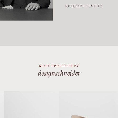
DESIGNER PROFILE
MORE PRODUCTS BY
designschneider