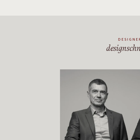
DESIGNE
designschn