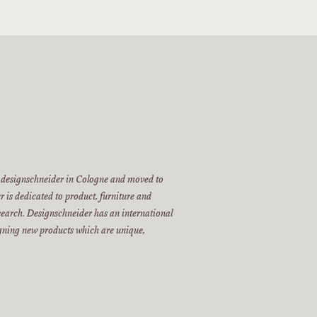
 designschneider in Cologne and moved to
 is dedicated to product, furniture and
esearch. Designschneider has an international
igning new products which are unique,