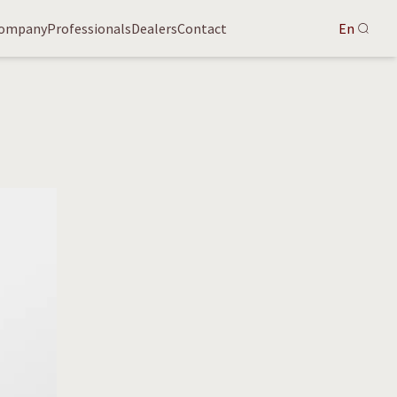
ompany
Professionals
Dealers
Contact
En