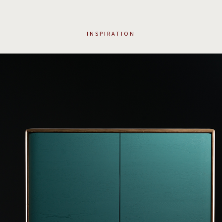
INSPIRATION