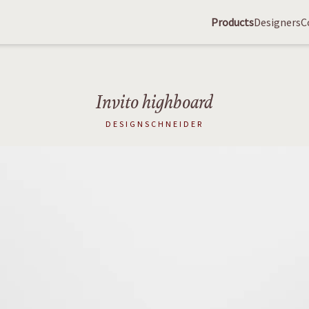
Products
Designers
C
Invito highboard
DESIGNSCHNEIDER