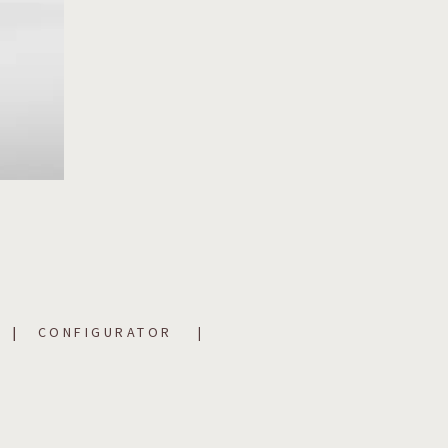
CONFIGURATOR