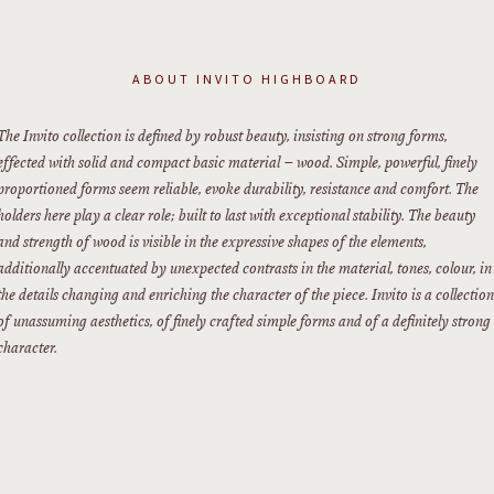
ABOUT
INVITO HIGHBOARD
The Invito collection is defined by robust beauty, insisting on strong forms,
effected with solid and compact basic material – wood. Simple, powerful, finely
proportioned forms seem reliable, evoke durability, resistance and comfort. The
holders here play a clear role; built to last with exceptional stability. The beauty
and strength of wood is visible in the expressive shapes of the elements,
additionally accentuated by unexpected contrasts in the material, tones, colour, in
the details changing and enriching the character of the piece. Invito is a collection
of unassuming aesthetics, of finely crafted simple forms and of a definitely strong
character.