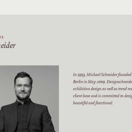
RS
eider
In 1993, Michael Schneider founded
Berlin in May 2009. Designschneider
exhibition design as well as trend r
client base and is committed to des
beautiful and functional.