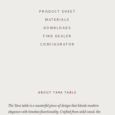
PRODUCT SHEET
MATERIALS
DOWNLOADS
FIND DEALER
CONFIGURATOR
ABOUT
TARA TABLE
The Tara table is a masterful piece of design that blends modern
elegance with timeless functionality. Crafted from solid wood, the