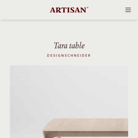
Tara table
DESIGNSCHNEIDER