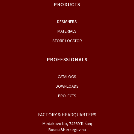
PRODUCTS
DESIGNERS
MATERIALS
STORE LOCATOR
PROFESSIONALS
CATALOGS
DOWNLOADS
PROJECTS
FACTORY & HEADQUARTERS
Medakovo bb, 74260 Tešanj
Bosnia&Herzegovina