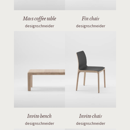
Mars coffee table
Fin chair
designschneider
designschneider
Invito bench
Invito chair
designschneider
designschneider