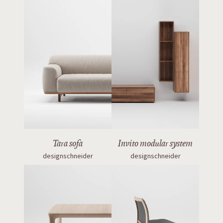
Tara sofa
Invito modular system
designschneider
designschneider