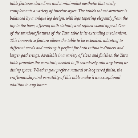
table features clean lines and a minimalist aesthetic that easily
complements a variety of interior styles. The table’s robust structure is
balanced by a unique leg design, with legs tapering elegantly from the
top to the base, offering both stability and refined visual appeal. One
of the standout features of the Tara table is its extending mechanism.
This innovative feature allows the table to be extended, adapting to
different needs and making it perfect for both intimate dinners and
larger gatherings. Available in a variety of sizes and finishes, the Tara
table provides the versatility needed to fit seamlessly into any living or
dining space. Whether you prefer a natural or lacquered finish, the
craftsmanship and versatility of this table make it an exceptional
addition to any home.