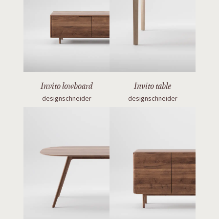
Invito lowboard
Invito table
designschneider
designschneider