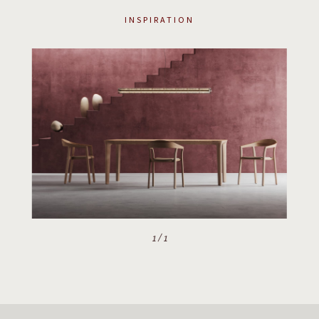
INSPIRATION
1
/
1