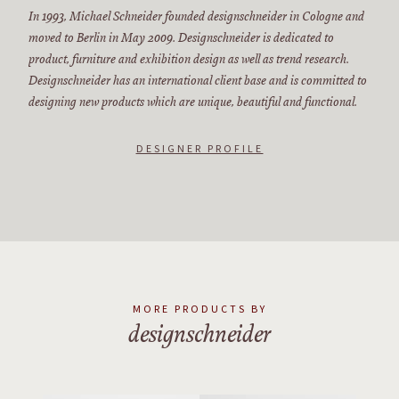
In 1993, Michael Schneider founded designschneider in Cologne and
moved to Berlin in May 2009. Designschneider is dedicated to
product, furniture and exhibition design as well as trend research.
Designschneider has an international client base and is committed to
designing new products which are unique, beautiful and functional.
DESIGNER PROFILE
MORE PRODUCTS BY
designschneider