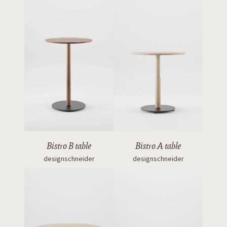
Bistro B table
Bistro A table
designschneider
designschneider