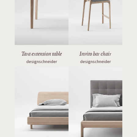
Tara extension table
Invito bar chair
designschneider
designschneider