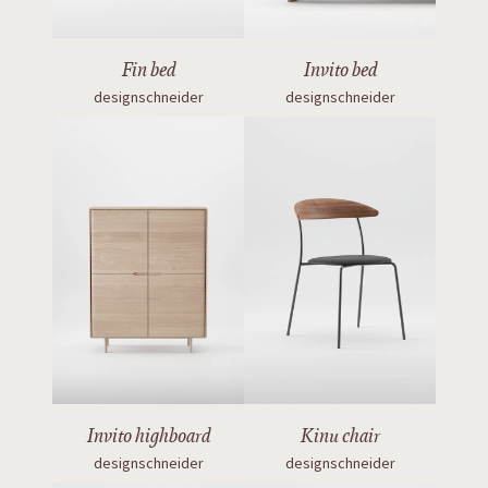
Fin bed
Invito bed
designschneider
designschneider
Invito highboard
Kinu chair
designschneider
designschneider