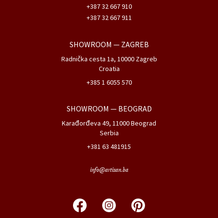
+387 32 667 910
+387 32 667 911
SHOWROOM
— ZAGREB
Radnička cesta 1a, 10000 Zagreb
Croatia
+385 1 6055 570
SHOWROOM
— BEOGRAD
Karađorđeva 49, 11000 Beograd
Serbia
+381 63 481915
info@artisan.ba