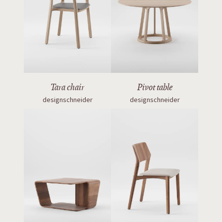
Tara chair
Pivot table
designschneider
designschneider