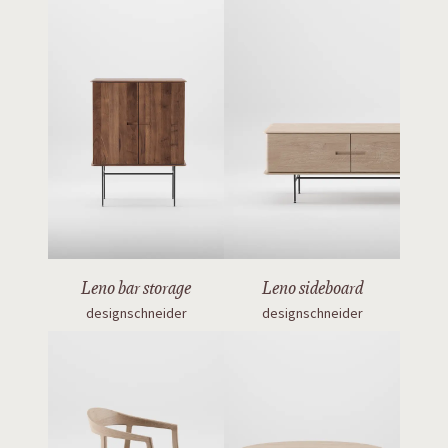
Leno bar storage
Leno sideboard
designschneider
designschneider