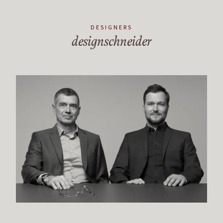
DESIGNERS
designschneider