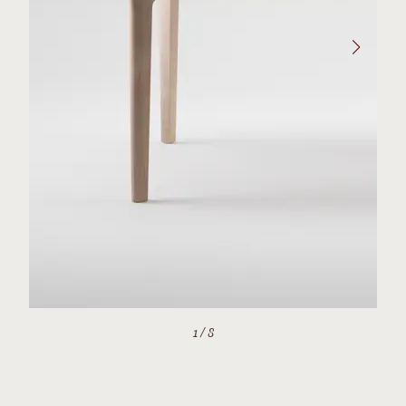
1
/
8