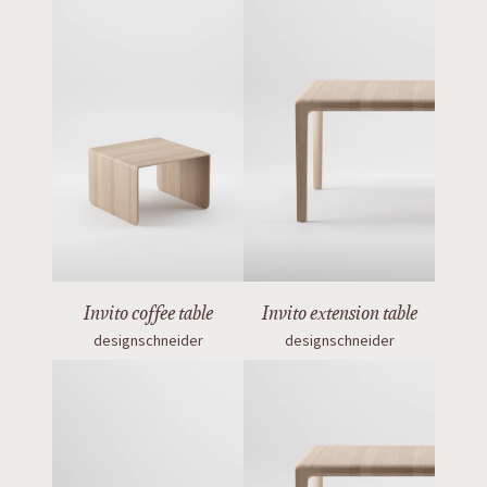
Invito coffee table
Invito extension table
designschneider
designschneider