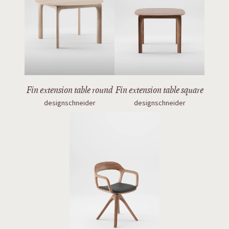
Fin extension table round
Fin extension table square
designschneider
designschneider