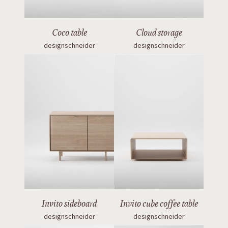
Coco table
Cloud storage
designschneider
designschneider
Invito sideboard
Invito cube coffee table
designschneider
designschneider