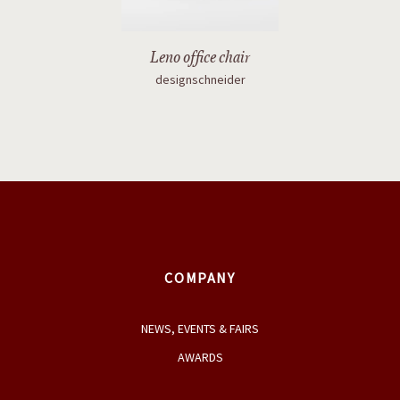
Leno office chair
designschneider
COMPANY
NEWS, EVENTS & FAIRS
AWARDS