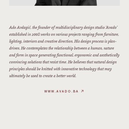
Ado Avdagić, the founder of multidisciplinary design studio ‘Avado’
established in 2008 works on various projects ranging from furniture,
lighting, interiors and creative direction. His design process is plan-
driven. He contemplates the relationship between a human, nature
and form in space generating functional, ergonomic and aesthetically
convincing solutions that resist time. He believes that natural design
principles should be knitted with innovative technology that may
ultimately be used to create a better world.
WWW.AVADO.BA
↗