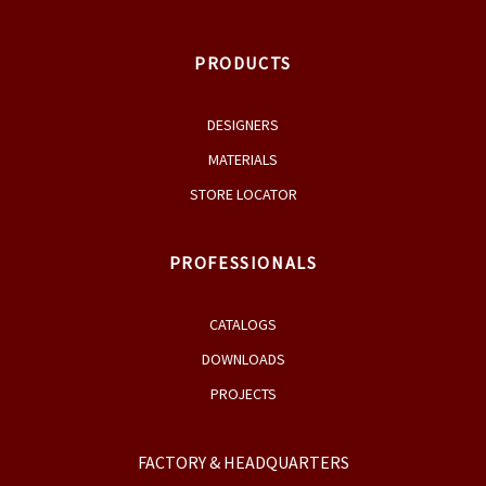
MATERIALS
STORE LOCATOR
PROFESSIONALS
CATALOGS
DOWNLOADS
PROJECTS
FACTORY & HEADQUARTERS
Medakovo bb, 74260 Tešanj
Bosnia&Herzegovina
+387 32 667 910
+387 32 667 911