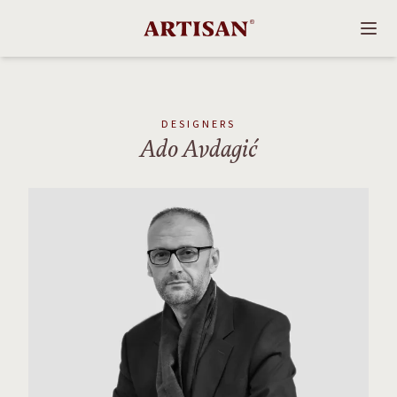
DESIGNERS
Ado Avdagić