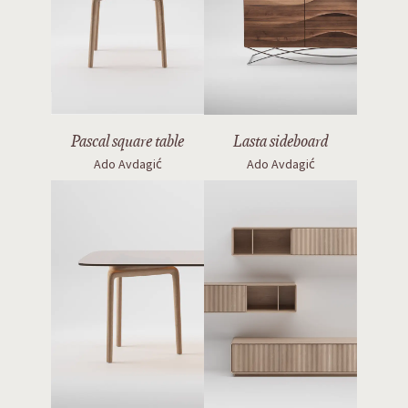
Pascal square table
Lasta sideboard
Ado Avdagić
Ado Avdagić
Pascal rectangular table
Jantar modular system
Ado Avdagić
Ado Avdagić