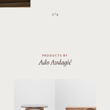
PRODUCTS BY
Ado Avdagić