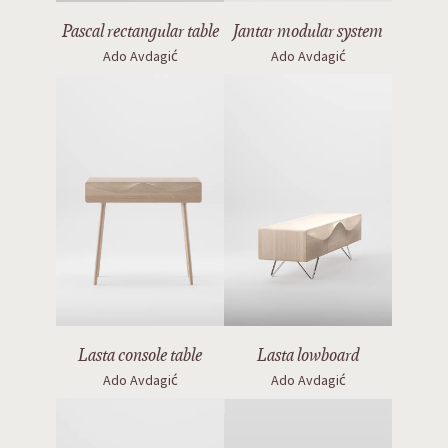
Lasta console table
Lasta lowboard
Ado Avdagić
Ado Avdagić