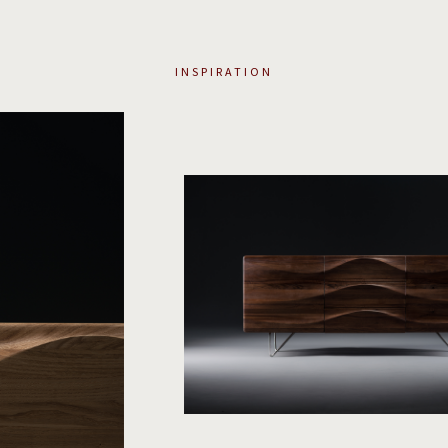
INSPIRATION
2
/
4