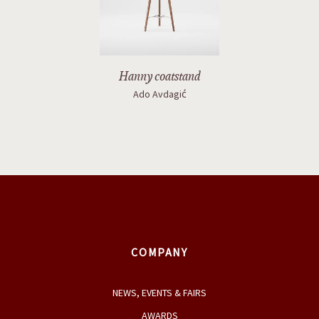
Ado Avdagić
COMPANY
NEWS, EVENTS & FAIRS
AWARDS
PRODUCTS
DESIGNERS