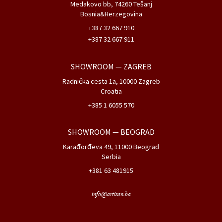
SHOWROOM
— ZAGREB
Radnička cesta 1a, 10000 Zagreb
Croatia
+385 1 6055 570
SHOWROOM
— BEOGRAD
Karađorđeva 49, 11000 Beograd
Serbia
+381 63 481915
info@artisan.ba