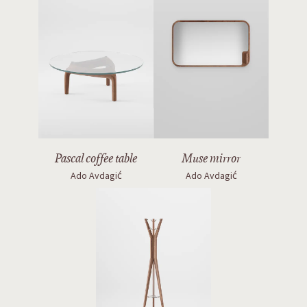
Pascal coffee table
Muse mirror
Ado Avdagić
Ado Avdagić
Hanny coatstand