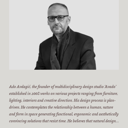
Ado Avdagić, the founder of multidisciplinary design studio ‘Avado’
established in 2008 works on various projects ranging from furniture,
lighting, interiors and creative direction. His design process is plan-
driven. He contemplates the relationship between a human, nature
and form in space generating functional, ergonomic and aesthetically
convincing solutions that resist time. He believes that natural design