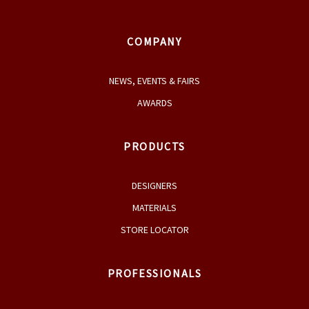
COMPANY
NEWS, EVENTS & FAIRS
AWARDS
PRODUCTS
DESIGNERS
MATERIALS
STORE LOCATOR
PROFESSIONALS