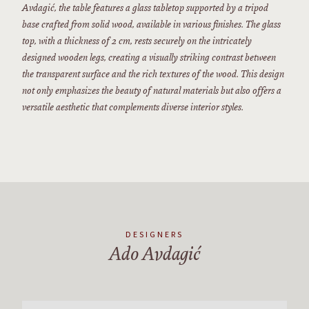
Avdagić, the table features a glass tabletop supported by a tripod
base crafted from solid wood, available in various finishes. The glass
top, with a thickness of 2 cm, rests securely on the intricately
designed wooden legs, creating a visually striking contrast between
the transparent surface and the rich textures of the wood. This design
not only emphasizes the beauty of natural materials but also offers a
versatile aesthetic that complements diverse interior styles.
DESIGNERS
Ado Avdagić