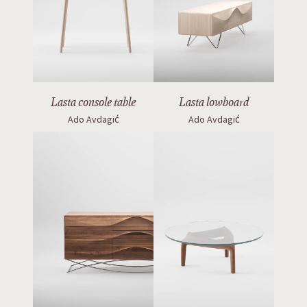
Lasta console table
Lasta lowboard
Ado Avdagić
Ado Avdagić