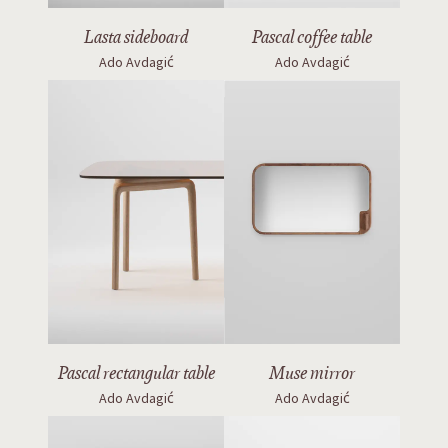
Lasta sideboard
Pascal coffee table
Ado Avdagić
Ado Avdagić
Pascal rectangular table
Muse mirror
Ado Avdagić
Ado Avdagić