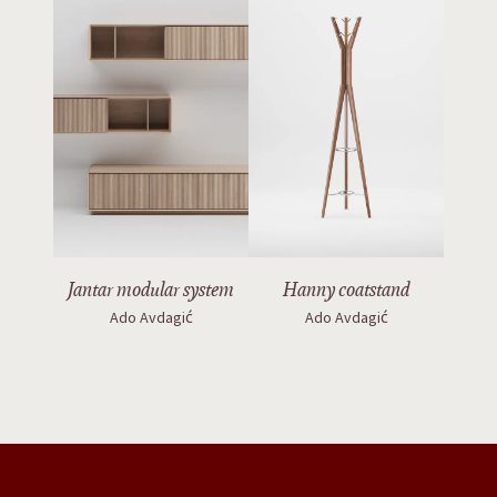
Jantar modular system
Hanny coatstand
Ado Avdagić
Ado Avdagić