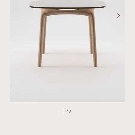
1
/
3