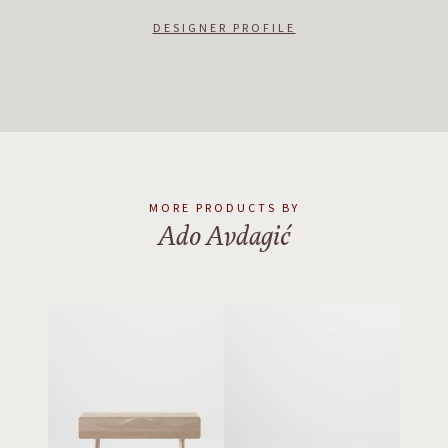
principles should be knitted with innovative technology that may
ultimately be used to create a better world.
DESIGNER PROFILE
MORE PRODUCTS BY
Ado Avdagić