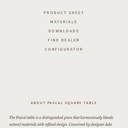
PRODUCT SHEET
MATERIALS
DOWNLOADS
FIND DEALER
CONFIGURATOR
ABOUT
PASCAL SQUARE TABLE
The Pascal table is a distinguished piece that harmoniously blends
natural materials with refined design. Conceived by designer Ado