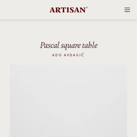
Pascal square table
ADO AVDAGIĆ