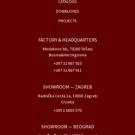
CATALOGS
DOWNLOADS
PROJECTS
FACTORY & HEADQUARTERS
Medakovo bb, 74260 Tešanj
Bosnia&Herzegovina
+387 32 667 910
+387 32 667 911
SHOWROOM
— ZAGREB
Radnička cesta 1a, 10000 Zagreb
Croatia
+385 1 6055 570
SHOWROOM
— BEOGRAD