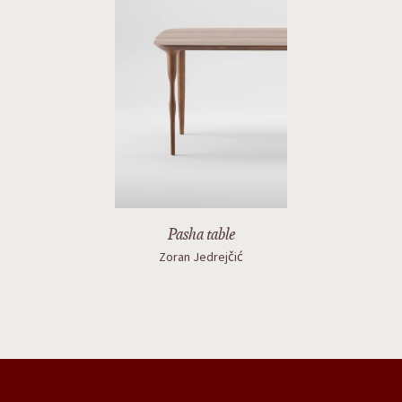
Pasha table
Zoran Jedrejčić