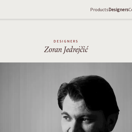
Products
Designers
C
DESIGNERS
Zoran Jedrejčić