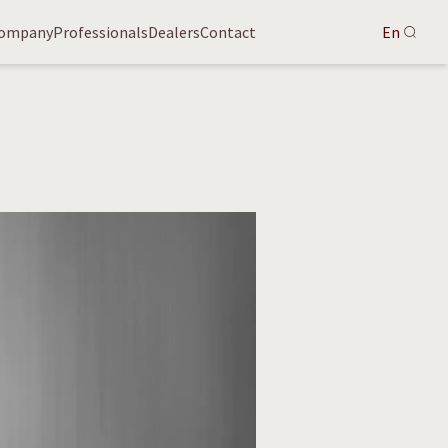
ompany
Professionals
Dealers
Contact
En