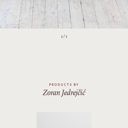
1
/
1
PRODUCTS BY
Zoran Jedrejčić