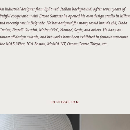
An industrial designer from Split with Italian background. After seven years of
fruitful cooperation with Ettore Sottsass he opened his own design studio in Milan
and recently one in Belgrade. He has designed for many world brands 3M, Dada
Cucine, Fratelli Guzzini, Molteni&C, Nambe‘, Segis, and others. He has won
almost all design awards, and his works have been exhibited in famous museums
like MAK Wien, ICA Boston, MoMA NY, Ozone Centre Tokyo, etc.
INSPIRATION