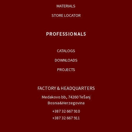
COMPANY
NEWS, EVENTS & FAIRS
AWARDS
PRODUCTS
DESIGNERS
MATERIALS
STORE LOCATOR
PROFESSIONALS