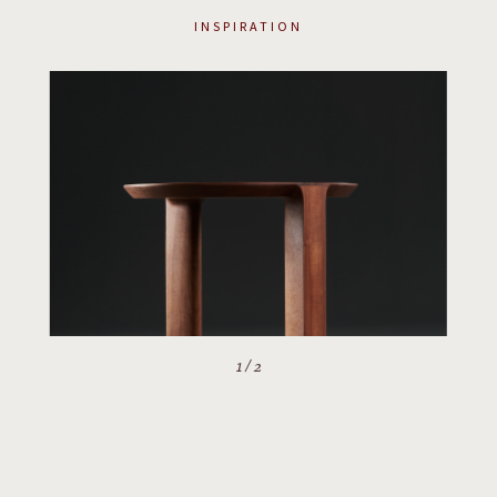
INSPIRATION