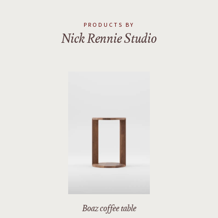
2
/
2
PRODUCTS BY
Nick Rennie Studio