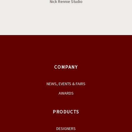
Boaz coffee table
Nick Rennie Studio