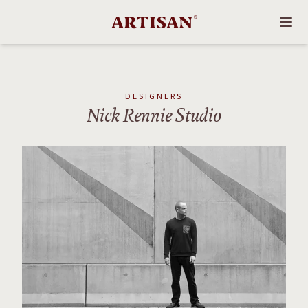
DESIGNERS
Nick Rennie Studio