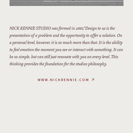
NICK RENNIE STUDIO was formed in 2001.“Design to us is the
presentation of a problem and the opportunity to offer a solution. On
a personal level, however, it is so much more than that. It is the ability
to feel emotion the moment you see or interact with something. It can
be so simple, but can still just resonate with you on every level. This
thinking provides the foundation for the studios philosophy.
WWW.NICKRENNIE.COM
↗