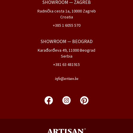
CATALOGS
DOWNLOADS
PROJECTS
FACTORY & HEADQUARTERS
Medakovo bb, 74260 Tešanj
Bosnia&Herzegovina
+387 32 667 910
+387 32 667 911
SHOWROOM
— ZAGREB
Radnička cesta 1a, 10000 Zagreb
Croatia
+385 1 6055 570
SHOWROOM
— BEOGRAD