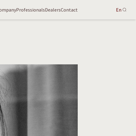
ompany
Professionals
Dealers
Contact
En