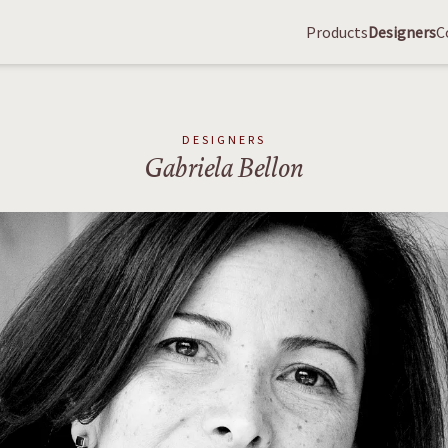
Products
Designers
C
DESIGNERS
Gabriela Bellon