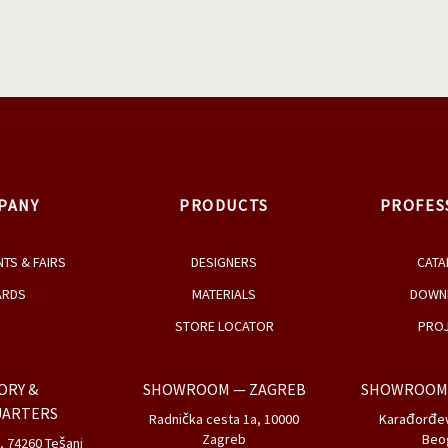
2
/
2
PRODUCTS BY
Gabriela Bellon