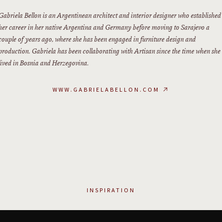
Gabriela Bellon is an Argentinean architect and interior designer who established
her career in her native Argentina and Germany before moving to Sarajevo a
couple of years ago, where she has been engaged in furniture design and
production. Gabriela has been collaborating with Artisan since the time when she
lived in Bosnia and Herzegovina.
WWW.GABRIELABELLON.COM
↗
INSPIRATION