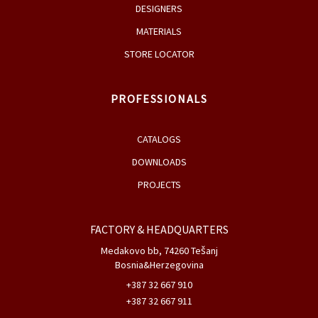
DESIGNERS
MATERIALS
STORE LOCATOR
PROFESSIONALS
CATALOGS
DOWNLOADS
PROJECTS
FACTORY & HEADQUARTERS
Medakovo bb, 74260 Tešanj
Bosnia&Herzegovina
+387 32 667 910
+387 32 667 911