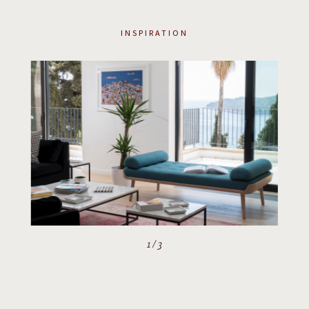
INSPIRATION
2
/
3