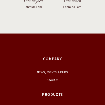
Thor daybed
Thor bench
Fahmida Lam
Fahmida Lam
COMPANY
NEWS, EVENTS & FAIRS
AWARDS
PRODUCTS