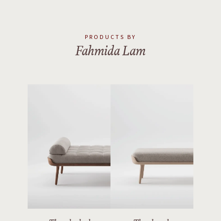
PRODUCTS BY
Fahmida Lam