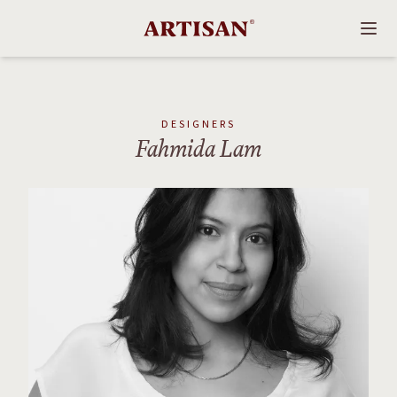
DESIGNERS
Fahmida Lam