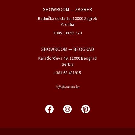
SHOWROOM
— ZAGREB
Radnička cesta 1a, 10000 Zagreb
Croatia
+385 1 6055 570
SHOWROOM
— BEOGRAD
Karađorđeva 49, 11000 Beograd
Serbia
+381 63 481915
info@artisan.ba