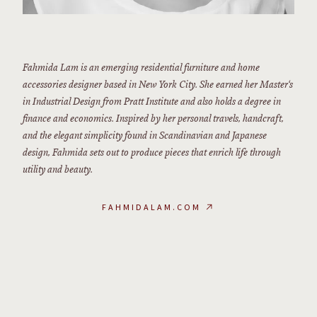
Fahmida Lam is an emerging residential furniture and home
accessories designer based in New York City. She earned her Master‘s
in Industrial Design from Pratt Institute and also holds a degree in
finance and economics. Inspired by her personal travels, handcraft,
and the elegant simplicity found in Scandinavian and Japanese
design, Fahmida sets out to produce pieces that enrich life through
utility and beauty.
FAHMIDALAM.COM
↗