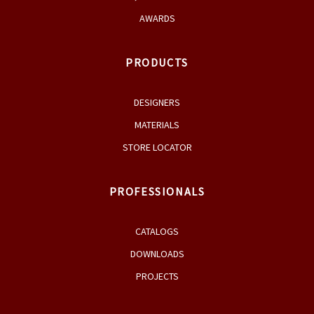
AWARDS
PRODUCTS
DESIGNERS
MATERIALS
STORE LOCATOR
PROFESSIONALS
CATALOGS
DOWNLOADS
PROJECTS