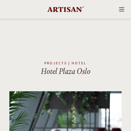
PROJECTS | HOTEL
Hotel Plaza Oslo