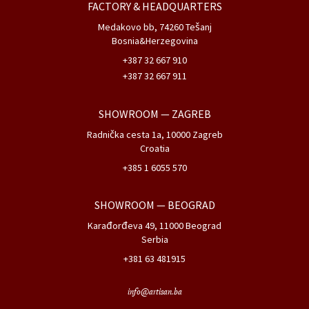
FACTORY & HEADQUARTERS
Medakovo bb, 74260 Tešanj
Bosnia&Herzegovina
+387 32 667 910
+387 32 667 911
SHOWROOM
— ZAGREB
Radnička cesta 1a, 10000 Zagreb
Croatia
+385 1 6055 570
SHOWROOM
— BEOGRAD
Karađorđeva 49, 11000 Beograd
Serbia
+381 63 481915
info@artisan.ba