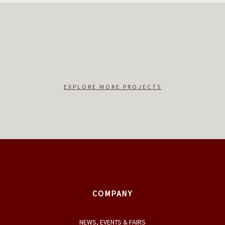
EXPLORE MORE PROJECTS
COMPANY
NEWS, EVENTS & FAIRS