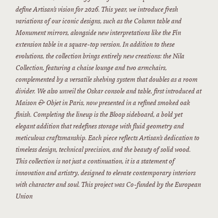
define Artisan’s vision for 2026. This year, we introduce fresh
variations of our iconic designs, such as the Column table and
Monument mirrors, alongside new interpretations like the Fin
extension table in a square-top version. In addition to these
evolutions, the collection brings entirely new creations: the Nila
Collection, featuring a chaise lounge and two armchairs,
complemented by a versatile shelving system that doubles as a room
divider. We also unveil the Oskar console and table, first introduced at
Maison & Objet in Paris, now presented in a refined smoked oak
finish. Completing the lineup is the Bloop sideboard, a bold yet
elegant addition that redefines storage with fluid geometry and
meticulous craftsmanship. Each piece reflects Artisan’s dedication to
timeless design, technical precision, and the beauty of solid wood.
This collection is not just a continuation, it is a statement of
innovation and artistry, designed to elevate contemporary interiors
with character and soul. This project was Co-funded by the European
Union