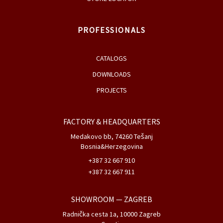
PROFESSIONALS
CATALOGS
DOWNLOADS
PROJECTS
FACTORY & HEADQUARTERS
Medakovo bb, 74260 Tešanj
Bosnia&Herzegovina
+387 32 667 910
+387 32 667 911
SHOWROOM
— ZAGREB
Radnička cesta 1a, 10000 Zagreb