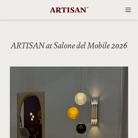
ARTISAN at Salone del Mobile 2026