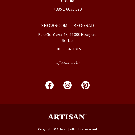
Croatia
+385 1 6055 570
SHOWROOM
— BEOGRAD
Karađorđeva 49, 11000 Beograd
Serbia
+381 63 481915
info@artisan.ba
Copyright © Artisan | All rights reserved