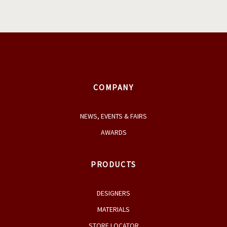
COMPANY
NEWS, EVENTS & FAIRS
AWARDS
PRODUCTS
DESIGNERS
MATERIALS
STORE LOCATOR