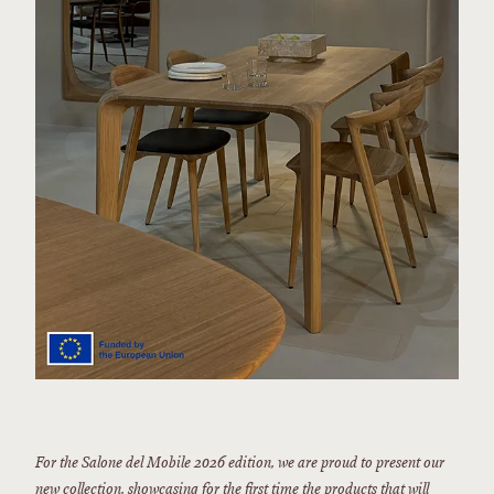
For the Salone del Mobile 2026 edition, we are proud to present our
new collection, showcasing for the first time the products that will