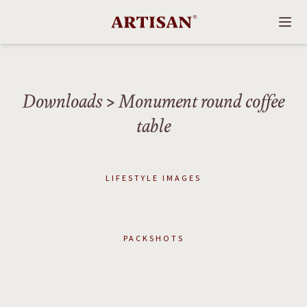
Downloads
> Monument round coffee
table
LIFESTYLE IMAGES
PACKSHOTS