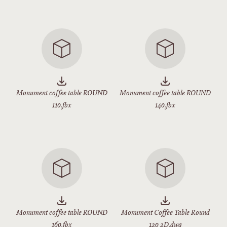
Monument coffee table ROUND
Monument coffee table ROUND
110.fbx
140.fbx
Monument coffee table ROUND
Monument Coffee Table Round
160.fbx
120 2D.dwg