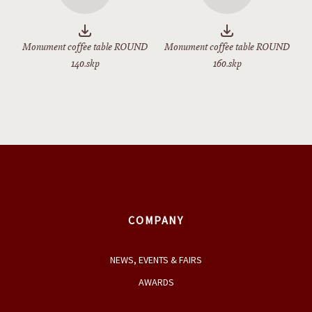
Monument coffee table ROUND
Monument coffee table ROUND
140.skp
160.skp
COMPANY
NEWS, EVENTS & FAIRS
AWARDS