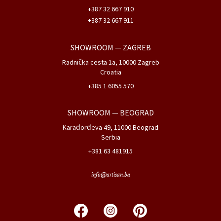
+387 32 667 910
+387 32 667 911
SHOWROOM
— ZAGREB
Radnička cesta 1a, 10000 Zagreb
Croatia
+385 1 6055 570
SHOWROOM
— BEOGRAD
Karađorđeva 49, 11000 Beograd
Serbia
+381 63 481915
info@artisan.ba