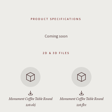
PRODUCT SPECIFICATIONS
Coming soon
2D & 3D FILES
Monument Coffee Table Round
Monument Coffee Table Round
120.obj
120.fbx