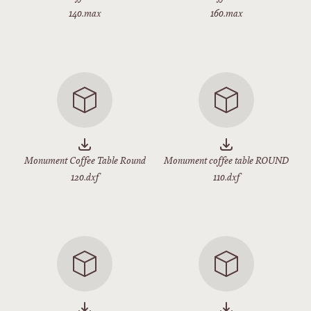
140.max
160.max
Monument Coffee Table Round
Monument coffee table ROUND
120.dxf
110.dxf