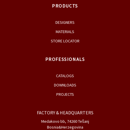
PRODUCTS
DESIGNERS
MATERIALS
STORE LOCATOR
PROFESSIONALS
CATALOGS
DOWNLOADS
PROJECTS
FACTORY & HEADQUARTERS
Medakovo bb, 74260 Tešanj
Bosnia&Herzegovina