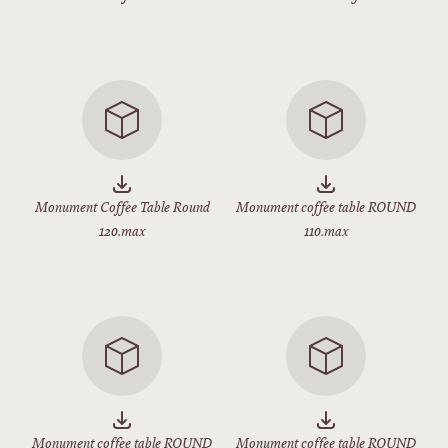
Monument Coffee Table Round
Monument coffee table ROUND
120.max
110.max
Monument coffee table ROUND
Monument coffee table ROUND