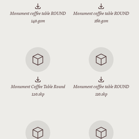
Monument coffee table ROUND
Monument coffee table ROUND
140.gsm
160.gsm
Monument Coffee Table Round
Monument coffee table ROUND
120.skp
110.skp