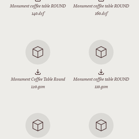
Monument coffee table ROUND
Monument coffee table ROUND
140.dxf
160.dxf
Monument Coffee Table Round
Monument coffee table ROUND
120.gsm
110.gsm