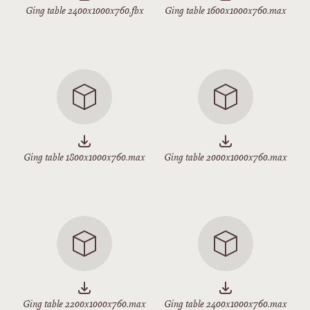
Ging table 2400x1000x760.fbx
Ging table 1600x1000x760.max
Ging table 1800x1000x760.max
Ging table 2000x1000x760.max
Ging table 2200x1000x760.max
Ging table 2400x1000x760.max