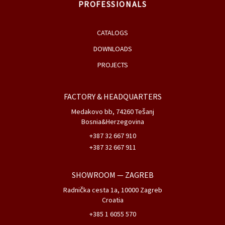
PROFESSIONALS
CATALOGS
DOWNLOADS
PROJECTS
FACTORY & HEADQUARTERS
Medakovo bb, 74260 Tešanj
Bosnia&Herzegovina
+387 32 667 910
+387 32 667 911
SHOWROOM
— ZAGREB
Radnička cesta 1a, 10000 Zagreb
Croatia
+385 1 6055 570