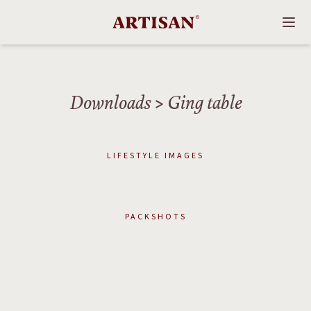
Downloads
> Ging table
LIFESTYLE IMAGES
PACKSHOTS