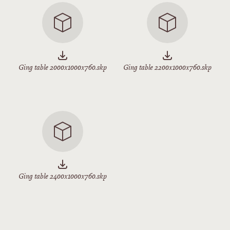
Ging table 2000x1000x760.skp
Ging table 2200x1000x760.skp
Ging table 2400x1000x760.skp