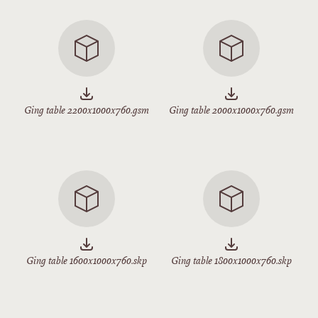
Ging table 2200x1000x760.gsm
Ging table 2000x1000x760.gsm
Ging table 1600x1000x760.skp
Ging table 1800x1000x760.skp