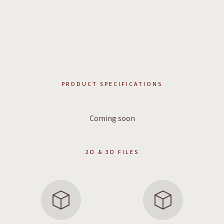
PRODUCT SPECIFICATIONS
Coming soon
2D & 3D FILES