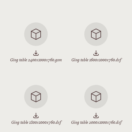
Ging table 2400x1000x760.gsm
Ging table 1600x1000x760.dxf
Ging table 1800x1000x760.dxf
Ging table 2000x1000x760.dxf