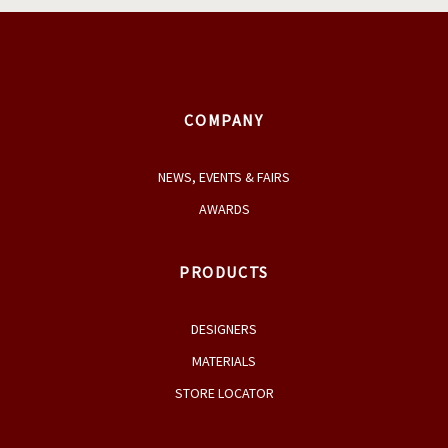
COMPANY
NEWS, EVENTS & FAIRS
AWARDS
PRODUCTS
DESIGNERS
MATERIALS
STORE LOCATOR