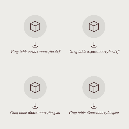
Ging table 2200x1000x760.dxf
Ging table 2400x1000x760.dxf
Ging table 1600x1000x760.gsm
Ging table 1800x1000x760.gsm