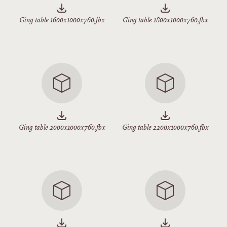
Ging table 1600x1000x760.fbx
Ging table 1800x1000x760.fbx
Ging table 2000x1000x760.fbx
Ging table 2200x1000x760.fbx